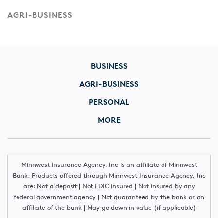
AGRI-BUSINESS
BUSINESS
AGRI-BUSINESS
PERSONAL
MORE
Minnwest Insurance Agency, Inc is an affiliate of Minnwest
Bank. Products offered through Minnwest Insurance Agency, Inc
are: Not a deposit | Not FDIC insured | Not insured by any
federal government agency | Not guaranteed by the bank or an
affiliate of the bank | May go down in value (if applicable)