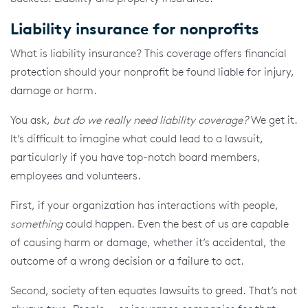
Liability insurance for nonprofits
What is liability insurance? This coverage offers financial
protection should your nonprofit be found liable for injury,
damage or harm.
You ask,
but do we really need liability coverage?
We get it.
It’s difficult to imagine what could lead to a lawsuit,
particularly if you have top-notch board members,
employees and volunteers.
First, if your organization has interactions with people,
something
could happen. Even the best of us are capable
of causing harm or damage, whether it’s accidental, the
outcome of a wrong decision or a failure to act.
Second, society often equates lawsuits to greed. That’s not