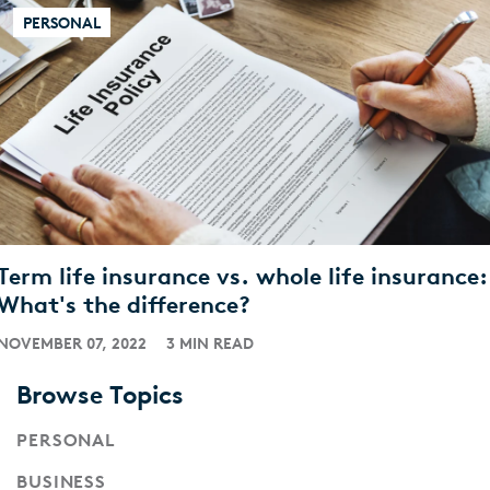
PERSONAL
Term life insurance vs. whole life insurance:
What's the difference?
NOVEMBER 07, 2022
3 MIN READ
Browse Topics
PERSONAL
BUSINESS