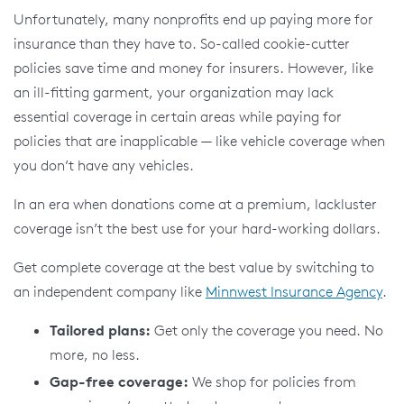
Unfortunately, many nonprofits end up paying more for
insurance than they have to. So-called cookie-cutter
policies save time and money for insurers. However, like
an ill-fitting garment, your organization may lack
essential coverage in certain areas while paying for
policies that are inapplicable — like vehicle coverage when
you don’t have any vehicles.
In an era when donations come at a premium, lackluster
coverage isn’t the best use for your hard-working dollars.
Get complete coverage at the best value by switching to
an independent company like
Minnwest Insurance Agency
.
Tailored plans:
Get only the coverage you need. No
more, no less.
Gap-free coverage:
We shop for policies from