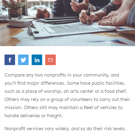
Compare any two nonprofits in your community, and
you’ll find major differences. Some have public facilities,
such as a place of worship, an arts center or a food shelf.
Others may rely on a group of volunteers to carry out their
mission. Others still may maintain a fleet of vehicles to
handle deliveries or freight.
Nonprofit services vary widely, and so do their risk levels.