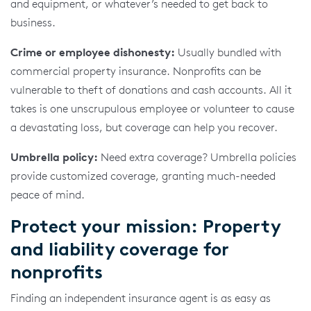
and equipment, or whatever’s needed to get back to
business.
Crime or employee dishonesty:
Usually bundled with
commercial property insurance. Nonprofits can be
vulnerable to theft of donations and cash accounts. All it
takes is one unscrupulous employee or volunteer to cause
a devastating loss, but coverage can help you recover.
Umbrella policy:
Need extra coverage? Umbrella policies
provide customized coverage, granting much-needed
peace of mind.
Protect your mission: Property
and liability coverage for
nonprofits
Finding an independent insurance agent is as easy as