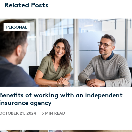
Related Posts
PERSONAL
Benefits of working with an independent
insurance agency
OCTOBER 21, 2024
3 MIN READ