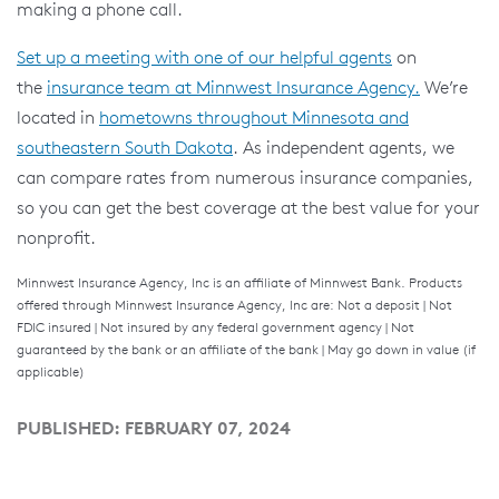
making a phone call.
Set up a meeting with one of our helpful agents
on
the
insurance team at Minnwest Insurance Agency.
We’re
located in
hometowns throughout Minnesota and
southeastern South Dakota
. As independent agents, we
can compare rates from numerous insurance companies,
so you can get the best coverage at the best value for your
nonprofit.
Minnwest Insurance Agency, Inc is an affiliate of Minnwest Bank. Products
offered through Minnwest Insurance Agency, Inc are: Not a deposit | Not
FDIC insured | Not insured by any federal government agency | Not
guaranteed by the bank or an affiliate of the bank | May go down in value (if
applicable)
PUBLISHED: FEBRUARY 07, 2024