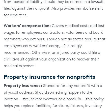
from personal liability should they be named in a lawsuit
filed against the nonprofit. Also provides reimbursement
for legal fees.
Workers’ compensation:
Covers medical costs and lost
wages for employees, contractors, volunteers and board
members who get hurt. Though not all states require that
employers carry workers’ comp, it’s strongly
recommended. Otherwise, an injured party could file a
civil lawsuit against your organization to recover their
medical expenses.
Property insurance for nonprofits
Property insurance:
Standard for any nonprofit with a
physical address. Should something happen to the
location — fire, severe weather or a break-in — this policy
helps you replace facilities, furniture, fixtures, inventory