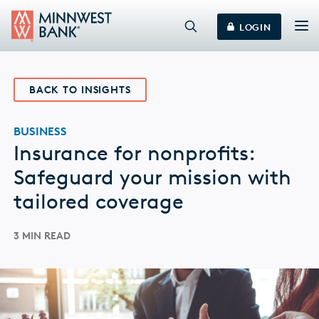
LOGIN
BACK TO INSIGHTS
BUSINESS
Insurance for nonprofits:
Safeguard your mission with
tailored coverage
3 MIN READ