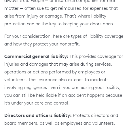
always true. People — or insurance companies for that
matter — often sue to get reimbursed for expenses that
arise from injury or damage. That’s where liability
protection can be the key to keeping your doors open.
For your consideration, here are types of liability coverage
and how they protect your nonprofit.
Commercial general liability:
This provides coverage for
injuries and damages that may arise during services,
operations or actions performed by employees or
volunteers. This insurance also extends to incidents
involving negligence. Even if you are leasing your facility,
you can still be held liable if an accident happens because
it’s under your care and control.
Directors and officers liability:
Protects directors and
board members, as well as employees and volunteers,