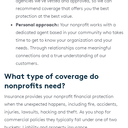
agencies we’ve vetted and approved, so we can
recommend coverage that offers
you
the best
protection at the best value.
Personal approach:
Your nonprofit works with a
dedicated agent based in your community who takes
time to get to know your organization and your
needs. Through relationships come meaningful
connections and a true understanding of our
customers.
What type of coverage do
nonprofits need?
Insurance provides your nonprofit financial protection
when the unexpected happens, including fire, accidents,
injuries, lawsuits, hacking and theft. As you shop for
commercial policies they typically fall under one of two
buckets: Liability and property insurance.