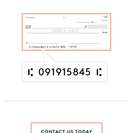
091915845
CONTACT US TODAY