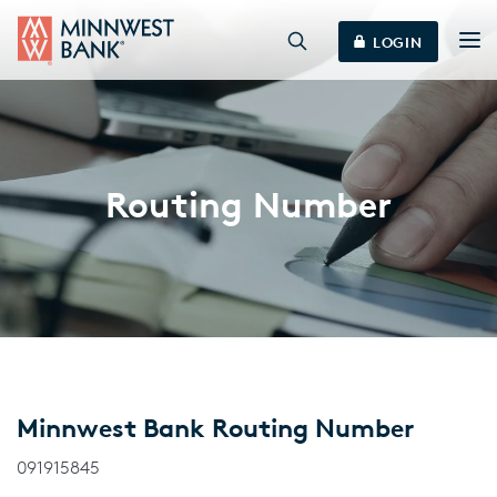
LOGIN
Routing Number
Minnwest Bank Routing Number
091915845