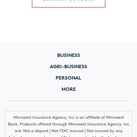
BUSINESS
AGRI-BUSINESS
PERSONAL
MORE
Minnwest Insurance Agency, Inc is an affiliate of Minnwest
Bank. Products offered through Minnwest Insurance Agency, Inc
are: Not a deposit | Not FDIC insured | Not insured by any