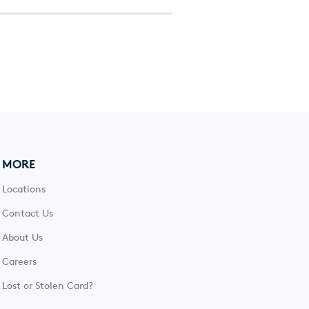
MORE
Locations
Contact Us
About Us
Careers
Lost or Stolen Card?