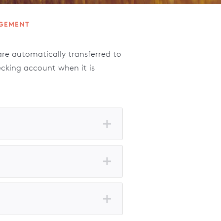
GEMENT
e automatically transferred to
ecking account when it is