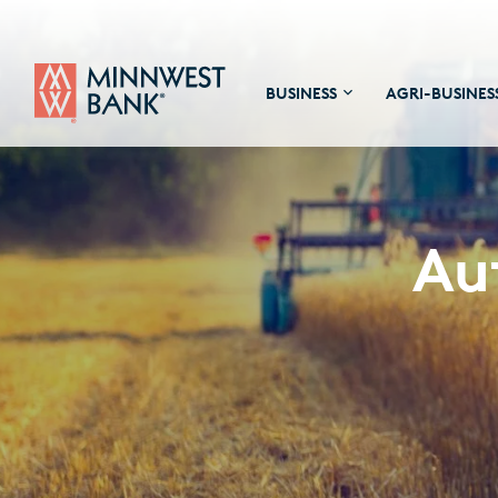
BUSINESS
AGRI-BUSINES
Au