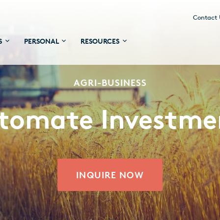
Contact
S
PERSONAL
RESOURCES
AGRI-BUSINESS
tomate Investme
INQUIRE NOW