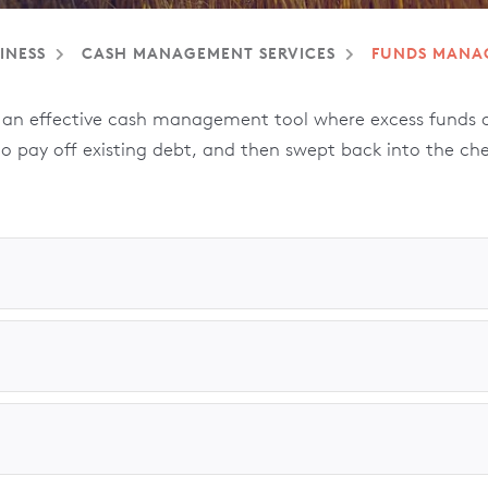
INESS
CASH MANAGEMENT SERVICES
FUNDS MANA
n effective cash management tool where excess funds ar
 to pay off existing debt, and then swept back into the ch