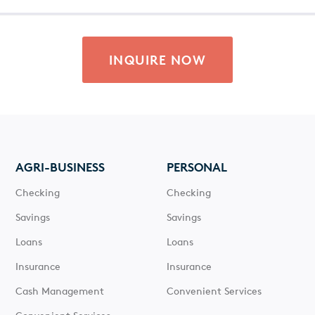
INQUIRE NOW
AGRI-BUSINESS
PERSONAL
Checking
Checking
Savings
Savings
Loans
Loans
Insurance
Insurance
Cash Management
Convenient Services