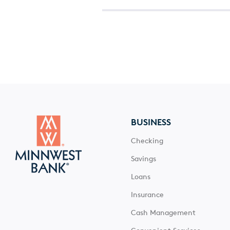
BUSINESS
Checking
Savings
Loans
Insurance
Cash Management