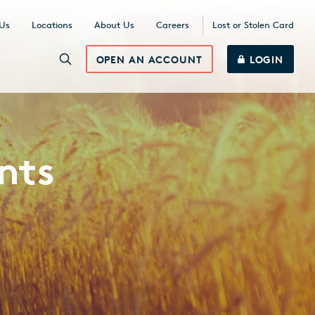
 Us
Locations
About Us
Careers
Lost or Stolen Card
OPEN AN ACCOUNT
LOGIN
nts