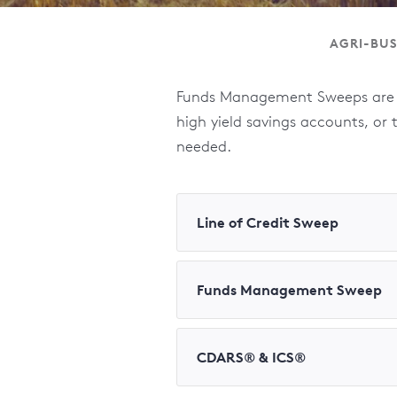
AGRI-BUS
Funds Management Sweeps are a
high yield savings accounts, or
needed.
Line of Credit Sweep
Funds Management Sweep
CDARS® & ICS®