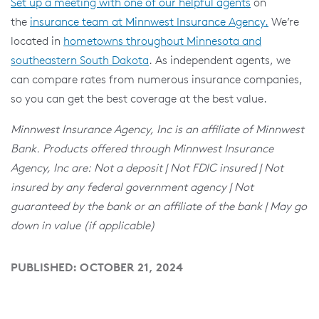
Set up a meeting with one of our helpful agents
on
the
insurance team at Minnwest Insurance Agency.
We’re
located in
hometowns throughout Minnesota and
southeastern South Dakota
. As independent agents, we
can compare rates from numerous insurance companies,
so you can get the best coverage at the best value.
Minnwest Insurance Agency, Inc is an affiliate of Minnwest
Bank. Products offered through Minnwest Insurance
Agency, Inc are: Not a deposit | Not FDIC insured | Not
insured by any federal government agency | Not
guaranteed by the bank or an affiliate of the bank | May go
down in value (if applicable)
PUBLISHED: OCTOBER 21, 2024