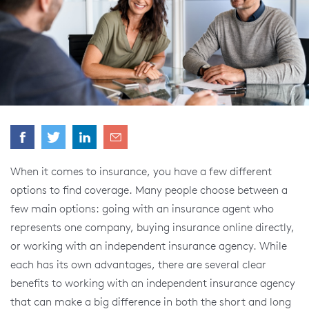
When it comes to insurance, you have a few different
options to find coverage. Many people choose between a
few main options: going with an insurance agent who
represents one company, buying insurance online directly,
or working with an independent insurance agency. While
each has its own advantages, there are several clear
benefits to working with an independent insurance agency
that can make a big difference in both the short and long