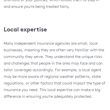
and ensure you’re being treated fairly.
Local expertise
Many independent insurance agencies are small, local
businesses, meaning they are often very familiar with the
community they serve. They understand the unique risks
and challenges that people in the area may face and can
tailor coverages accordingly. For example, a local agent
may be more aware of regional weather patterns, state
regulations, or other factors that could impact the type of
insurance you need. This local expertise can make a big
difference in ensuring you’re adequately protected.