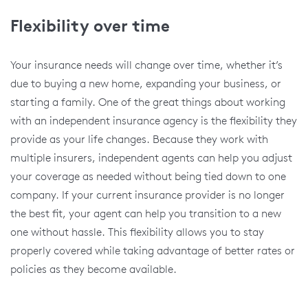
Flexibility over time
Your insurance needs will change over time, whether it’s
due to buying a new home, expanding your business, or
starting a family. One of the great things about working
with an independent insurance agency is the flexibility they
provide as your life changes. Because they work with
multiple insurers, independent agents can help you adjust
your coverage as needed without being tied down to one
company. If your current insurance provider is no longer
the best fit, your agent can help you transition to a new
one without hassle. This flexibility allows you to stay
properly covered while taking advantage of better rates or
policies as they become available.