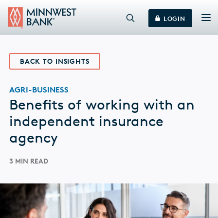
LOGIN
BACK TO INSIGHTS
AGRI-BUSINESS
Benefits of working with an
independent insurance
agency
3 MIN READ