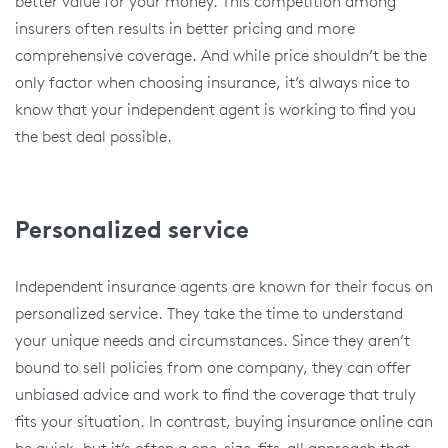
better value for your money. This competition among
insurers often results in better pricing and more
comprehensive coverage. And while price shouldn’t be the
only factor when choosing insurance, it’s always nice to
know that your independent agent is working to find you
the best deal possible.
Personalized service
Independent insurance agents are known for their focus on
personalized service. They take the time to understand
your unique needs and circumstances. Since they aren’t
bound to sell policies from one company, they can offer
unbiased advice and work to find the coverage that truly
fits your situation. In contrast, buying insurance online can
be quick, but it’s often a one-size-fits-all approach that