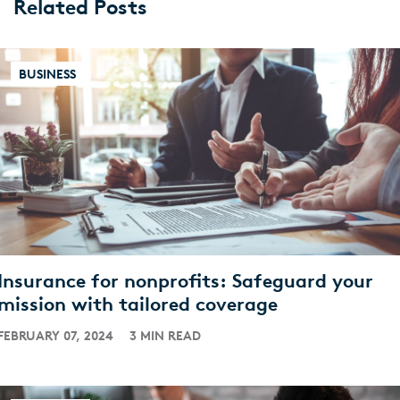
Related Posts
BUSINESS
Insurance for nonprofits: Safeguard your
mission with tailored coverage
FEBRUARY 07, 2024
3 MIN READ