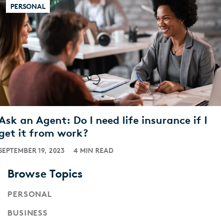
PERSONAL
Ask an Agent: Do I need life insurance if I
get it from work?
SEPTEMBER 19, 2023
4 MIN READ
Browse Topics
PERSONAL
BUSINESS