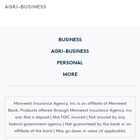
AGRI-BUSINESS
BUSINESS
AGRI-BUSINESS
PERSONAL
MORE
Minnwest Insurance Agency, Inc is an affiliate of Minnwest
Bank. Products offered through Minnwest Insurance Agency, Inc
are: Not a deposit | Not FDIC insured | Not insured by any
federal government agency | Not guaranteed by the bank or an
affiliate of the bank | May go down in value (if applicable)