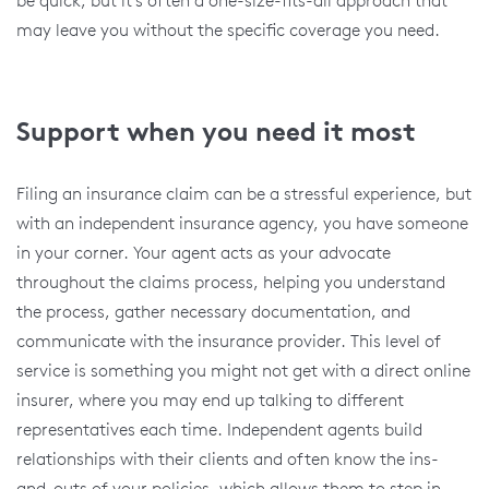
may leave you without the specific coverage you need.
Support when you need it most
Filing an insurance claim can be a stressful experience, but
with an independent insurance agency, you have someone
in your corner. Your agent acts as your advocate
throughout the claims process, helping you understand
the process, gather necessary documentation, and
communicate with the insurance provider. This level of
service is something you might not get with a direct online
insurer, where you may end up talking to different
representatives each time. Independent agents build
relationships with their clients and often know the ins-
and-outs of your policies, which allows them to step in