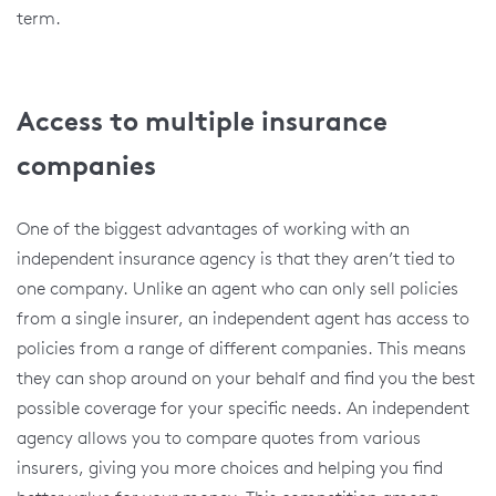
term.
Access to multiple insurance
companies
One of the biggest advantages of working with an
independent insurance agency is that they aren’t tied to
one company. Unlike an agent who can only sell policies
from a single insurer, an independent agent has access to
policies from a range of different companies. This means
they can shop around on your behalf and find you the best
possible coverage for your specific needs. An independent
agency allows you to compare quotes from various
insurers, giving you more choices and helping you find