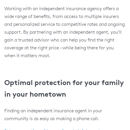
Working with an independent insurance agency offers a
wide range of benefits, from access to multiple insurers
and personalized service to competitive rates and ongoing
support. By partnering with an independent agent, you’ll
gain a trusted advisor who can help you find the right
coverage at the right price – while being there for you
when it matters most.
Optimal protection for your family
in your hometown
Finding an independent insurance agent in your
community is as easy as making a phone call.