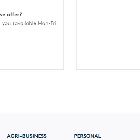
we offer?
t you (available Mon-Fri
AGRI-BUSINESS
PERSONAL