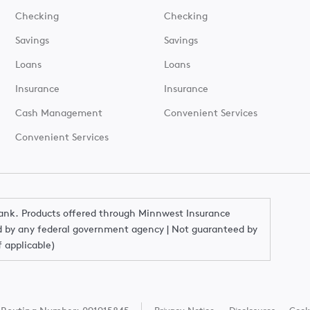
Checking
Checking
Savings
Savings
Loans
Loans
Insurance
Insurance
Cash Management
Convenient Services
Convenient Services
Bank. Products offered through Minnwest Insurance
red by any federal government agency | Not guaranteed by
f applicable)