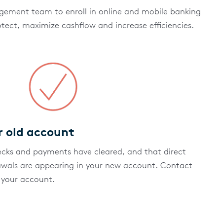
ement team to enroll in online and mobile banking
otect, maximize cashflow and increase efficiencies.
r old account
ecks and payments have cleared, and that direct
awals are appearing in your new account. Contact
 your account.