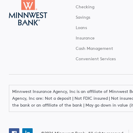
Checking
Savings
Loans
Insurance
Cash Management
Convenient Services
Minnwest Insurance Agency, Inc is an affiliate of Minnwest 
Agency, Inc are: Not a deposit | Not FDIC insured | Not insu
the bank or an affiliate of the bank | May go down in value (i