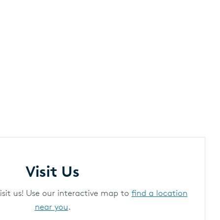
Visit Us
it us! Use our interactive map to
find a location
near you
.