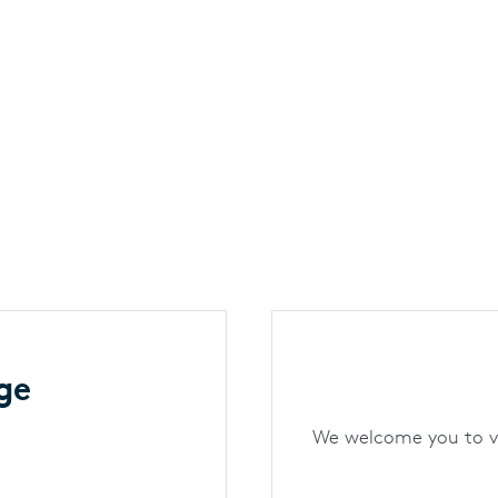
ge
We welcome you to vis