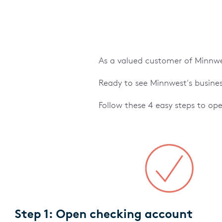
As a valued customer of Minnwes
Ready to see Minnwest's busines
Follow these 4 easy steps to op
Step 1: Open checking account