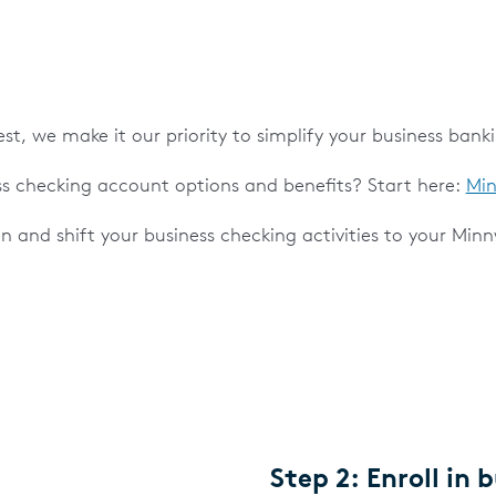
t, we make it our priority to simplify your business bank
s checking account options and benefits? Start here:
Min
en and shift your business checking activities to your Min
Step 2: Enroll in 