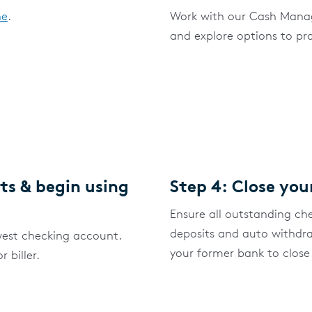
ne
.
Work with our Cash Manag
and explore options to pr
ts & begin using
Step 4: Close you
Ensure all outstanding ch
deposits and auto withdr
est checking account.
your former bank to close
 biller.