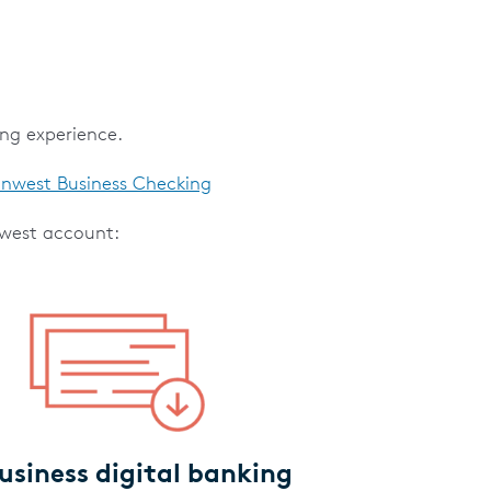
ing experience.
nwest Business Checking
nwest account:
business digital banking