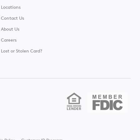
Locations
Contact Us
About Us
Careers
Lost or Stolen Card?