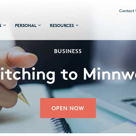
Contact
S
PERSONAL
RESOURCES
BUSINESS
itching to Minnw
OPEN NOW