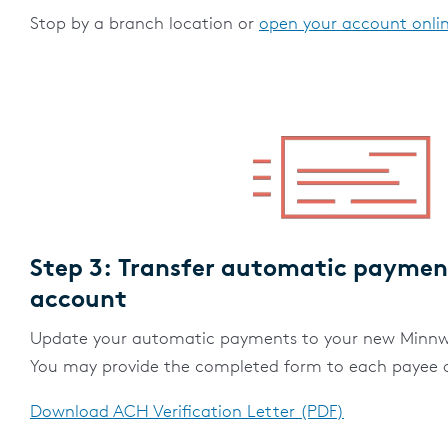
Stop by a branch location or
open your account onli
Step 3: Transfer automatic paymen
account
Update your automatic payments to your new Minnw
You may provide the completed form to each payee or
Download ACH Verification Letter (PDF)