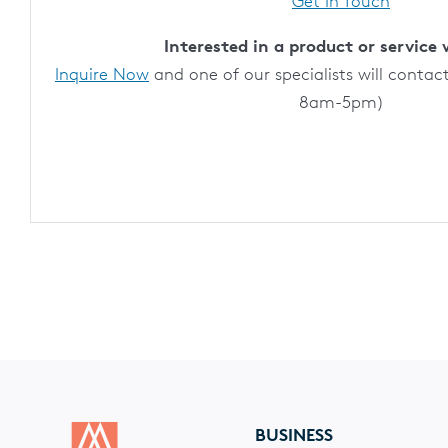
Get In Touch
Interested in a product or service 
Inquire Now
and one of our specialists will contac
8am-5pm)
BUSINESS