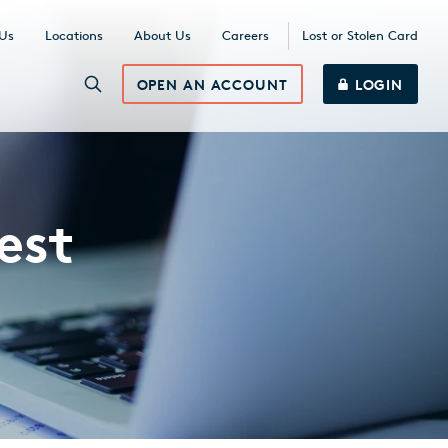
 Us
Locations
About Us
Careers
Lost or Stolen Card
OPEN AN ACCOUNT
LOGIN
est