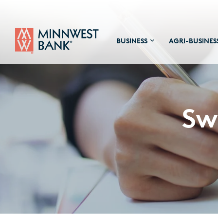
BUSINESS
AGRI-BUSINES
Sw