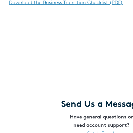
Download the Business Transition Checklist (PDF)
Send Us a Messa
Have general questions or
need account support?