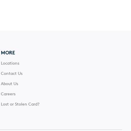
MORE
Locations
Contact Us
About Us
Careers
Lost or Stolen Card?