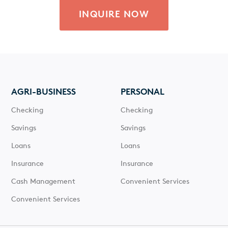
INQUIRE NOW
AGRI-BUSINESS
PERSONAL
Checking
Checking
Savings
Savings
Loans
Loans
Insurance
Insurance
Cash Management
Convenient Services
Convenient Services