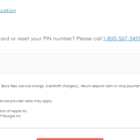
ocation
card or reset your PIN number? Please call
1-800-567-3451
Bank fees (service charge, overdraft charge(s), return deposit item or stop payme
ervice provider rates may apply.
rks of Apple Inc.
f Google Inc.