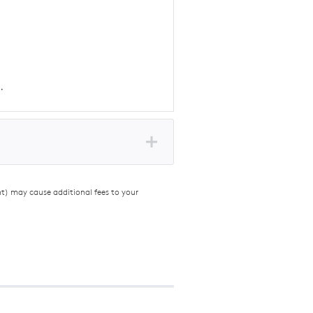
.
nt) may cause additional fees to your