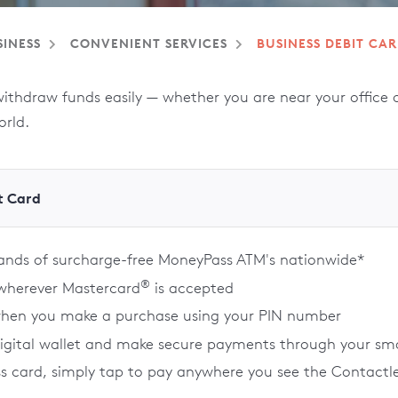
SINESS
CONVENIENT SERVICES
BUSINESS DEBIT CA
hdraw funds easily — whether you are near your office or
orld.
t Card
sands of surcharge-free MoneyPass ATM's nationwide*
®
 wherever Mastercard
is accepted
when you make a purchase using your PIN number
digital wallet and make secure payments through your sm
ss card, simply tap to pay anywhere you see the Contactl