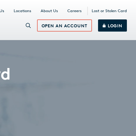
 Us
Locations
About Us
Careers
Lost or Stolen Card
OPEN AN ACCOUNT
LOGIN
rd