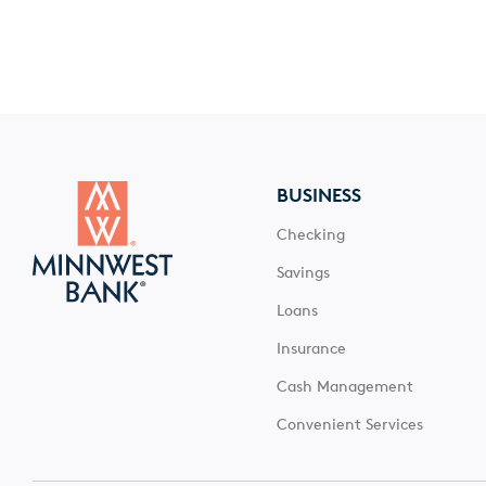
BUSINESS
Checking
Savings
Loans
Insurance
Cash Management
Convenient Services