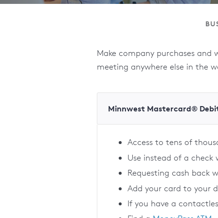
BU
Make company purchases and wit
meeting anywhere else in the w
Minnwest Mastercard® Debi
Access to tens of thou
Use instead of a check
Requesting cash back 
Add your card to your 
If you have a contactle