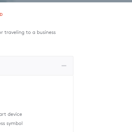
RD
 traveling to a business
art device
ess symbol