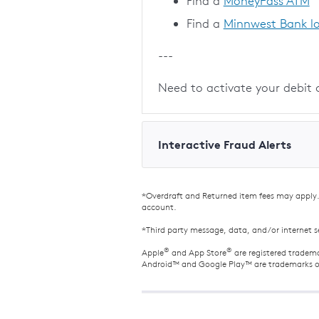
Find a
MoneyPass ATM
Find a
Minnwest Bank l
---
Need to activate your debit 
Interactive Fraud Alerts
*Overdraft and Returned item fees may apply. 
account.
*Third party message, data, and/or internet s
®
®
Apple
and App Store
are registered tradema
Android™ and Google Play™ are trademarks o