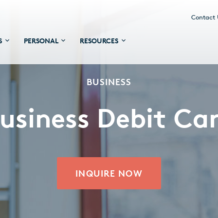
Contact
S
PERSONAL
RESOURCES
BUSINESS
usiness Debit Ca
INQUIRE NOW