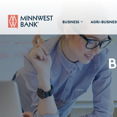
BUSINESS
AGRI-BUSINES
B