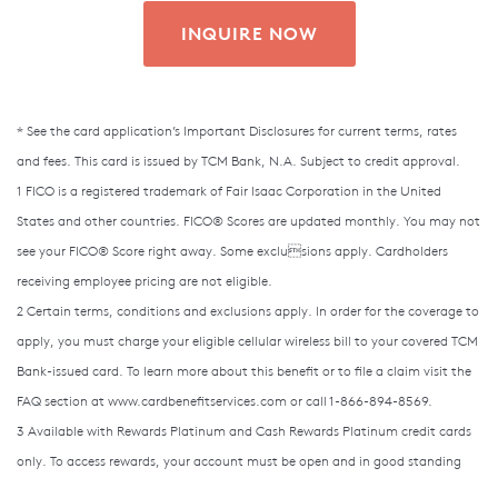
INQUIRE NOW
* See the card application’s Important Disclosures for current terms, rates
and fees. This card is issued by TCM Bank, N.A. Subject to credit approval.
1 FICO is a registered trademark of Fair Isaac Corporation in the United
States and other countries. FICO® Scores are updated monthly. You may not
see your FICO® Score right away. Some exclusions apply. Cardholders
receiving employee pricing are not eligible.
2 Certain terms, conditions and exclusions apply. In order for the coverage to
apply, you must charge your eligible cellular wireless bill to your covered TCM
Bank-issued card. To learn more about
this benefit or to file a claim visit the
FAQ section at www.cardbenefitservices.com or call 1-866-894-8569.
3 Available with Rewards Platinum and Cash Rewards Platinum credit cards
only. To access rewards, your account must be open and in good standing