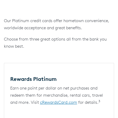
Our Platinum credit cards offer hometown convenience,
worldwide acceptance and great benefits.
Choose from three great options all from the bank you
know best.
Rewards Platinum
Earn one point per dollar on net purchases and
redeem them for merchandise, rental cars, travel
3
and more. Visit
cRewardsCard.com
for details.