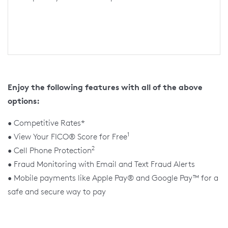
Enjoy the following features with all of the above
options:
• Competitive Rates*
1
• View Your FICO® Score for Free
2
• Cell Phone Protection
• Fraud Monitoring with Email and Text Fraud Alerts
• Mobile payments like Apple Pay® and Google Pay™ for a
safe and secure way to pay