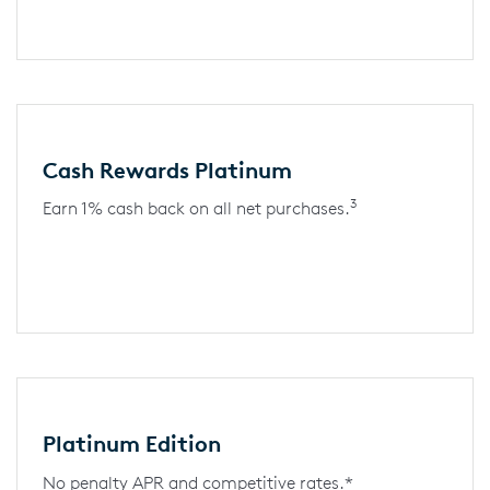
Cash Rewards Platinum
3
Earn 1% cash back on all net purchases.
Platinum Edition
No penalty APR and competitive rates.*