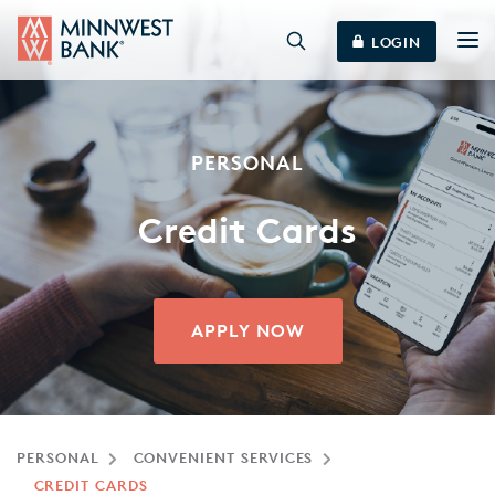
LOGIN
PERSONAL
Credit Cards
APPLY NOW
PERSONAL
CONVENIENT SERVICES
CREDIT CARDS