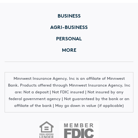
BUSINESS
AGRI-BUSINESS
PERSONAL
MORE
Minnwest Insurance Agency, Inc is an affiliate of Minnwest
Bank. Products offered through Minnwest Insurance Agency, Inc
are: Not a deposit | Not FDIC insured | Not insured by any
federal government agency | Not guaranteed by the bank or an
affiliate of the bank | May go down in value (if applicable)