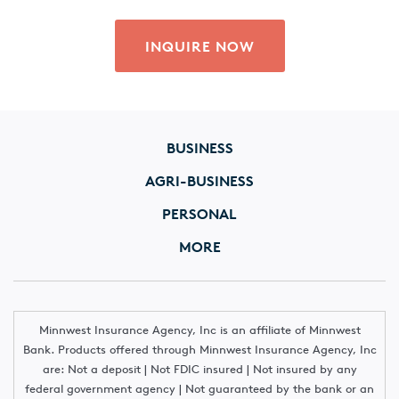
INQUIRE NOW
BUSINESS
AGRI-BUSINESS
PERSONAL
MORE
Minnwest Insurance Agency, Inc is an affiliate of Minnwest
Bank. Products offered through Minnwest Insurance Agency, Inc
are: Not a deposit | Not FDIC insured | Not insured by any
federal government agency | Not guaranteed by the bank or an