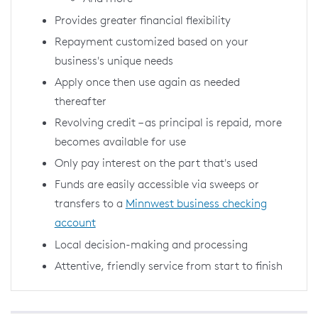
Provides greater financial flexibility
Repayment customized based on your
business's unique needs
Apply once then use again as needed
thereafter
Revolving credit – as principal is repaid, more
becomes available for use
Only pay interest on the part that's used
Funds are easily accessible via sweeps or
transfers to a
Minnwest business checking
account
Local decision-making and processing
Attentive, friendly service from start to finish