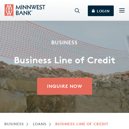
LOGIN
BUSINESS
Business Line of Credit
INQUIRE NOW
BUSINESS
LOANS
BUSINESS LINE OF CREDIT