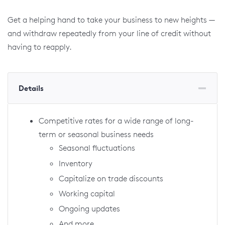
Get a helping hand to take your business to new heights —
and withdraw repeatedly from your line of credit without
having to reapply.
Details
Competitive rates for a wide range of long-
term or seasonal business needs
Seasonal fluctuations
Inventory
Capitalize on trade discounts
Working capital
Ongoing updates
And more