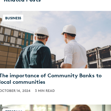
BUSINESS
The importance of Community Banks to
local communities
OCTOBER 14, 2024
3 MIN READ