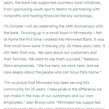
years, the bank has supported countless local initiatives,
from sponsoring youth sports teams to partnering with
nonprofits and hosting financial literacy workshops.
“In October I will be celebrating the 24th Anniversary with
the bank. Growing up in a small town in Minnesota, I felt
at home the first time I walked into Minnwest Bank. It was
that small town bank in the big city. All these years later, it
still feels that way. We care about our customers and
their families. We want to see them succeed,” Rebecca
Dann emphasizes. “We live here, we work here, and we
care deeply about the people who call Sioux Falls home.”
“I’m so proud that Minnwest has been serving this
community for 25 years. I take pride in the difference we
can make in the lives of our customers and our own
employees,” Jean Brown said. “Minnwest has supported
me personally through some challenging times and I know