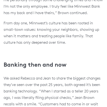
I’m not the only employee. I truly feel like Minnwest Bank
has my back and I have theirs,” Brown continued.
From day one, Minnwest’s culture has been rooted in
small-town values: knowing your neighbors, showing up
when it matters and treating people like family. That
culture has only deepened over time.
Banking then and now
We asked Rebecca and Jean to share the biggest changes
they’ve seen over the past 25 years, both agreed it’s been
banking technology. “When I started as a teller 20 years
ago, I was literally filing physical checks,” Jean Brown
recalls with a smile. “Customers had to come in or wait