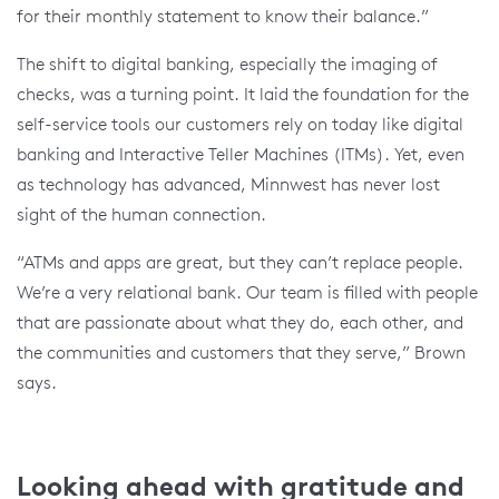
for their monthly statement to know their balance.”
The shift to digital banking, especially the imaging of
checks, was a turning point. It laid the foundation for the
self-service tools our customers rely on today like digital
banking and Interactive Teller Machines (ITMs). Yet, even
as technology has advanced, Minnwest has never lost
sight of the human connection.
“ATMs and apps are great, but they can’t replace people.
We’re a very relational bank. Our team is filled with people
that are passionate about what they do, each other, and
the communities and customers that they serve,” Brown
says.
Looking ahead with gratitude and