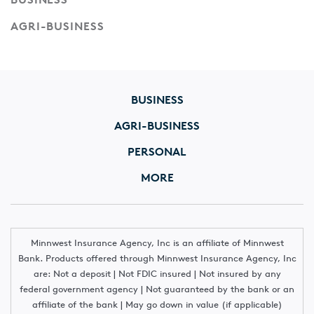
AGRI-BUSINESS
BUSINESS
AGRI-BUSINESS
PERSONAL
MORE
Minnwest Insurance Agency, Inc is an affiliate of Minnwest
Bank. Products offered through Minnwest Insurance Agency, Inc
are: Not a deposit | Not FDIC insured | Not insured by any
federal government agency | Not guaranteed by the bank or an
affiliate of the bank | May go down in value (if applicable)