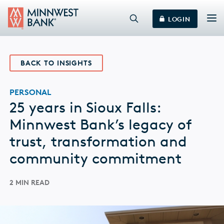
LOGIN
BACK TO INSIGHTS
PERSONAL
25 years in Sioux Falls:
Minnwest Bank’s legacy of
trust, transformation and
community commitment
2 MIN READ