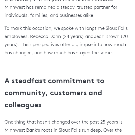
Minnwest has remained a steady, trusted partner for
individuals, families, and businesses alike.
To mark this occasion, we spoke with longtime Sioux Falls
employees, Rebecca Dann (24 years) and Jean Brown (20
years). Their perspectives offer a glimpse into how much
has changed, and how much has stayed the same.
A steadfast commitment to
community, customers and
colleagues
One thing that hasn’t changed over the past 25 years is
Minnwest Bank’s roots in Sioux Falls run deep. Over the