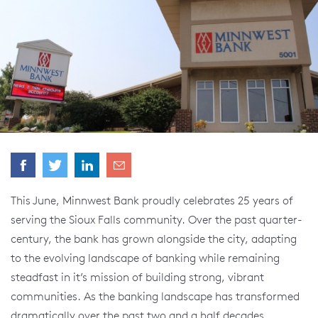
This June, Minnwest Bank proudly celebrates 25 years of
serving the Sioux Falls community. Over the past quarter-
century, the bank has grown alongside the city, adapting
to the evolving landscape of banking while remaining
steadfast in it’s mission of building strong, vibrant
communities. As the banking landscape has transformed
dramatically over the past two and a half decades,