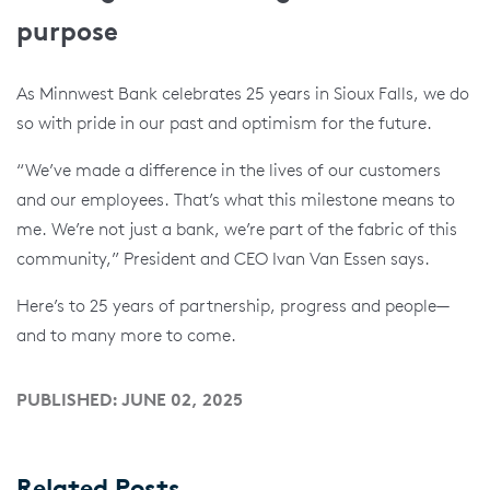
purpose
As Minnwest Bank celebrates 25 years in Sioux Falls, we do
so with pride in our past and optimism for the future.
“We’ve made a difference in the lives of our customers
and our employees. That’s what this milestone means to
me. We’re not just a bank, we’re part of the fabric of this
community,” President and CEO Ivan Van Essen says.
Here’s to 25 years of partnership, progress and people—
and to many more to come.
PUBLISHED: JUNE 02, 2025
Related Posts