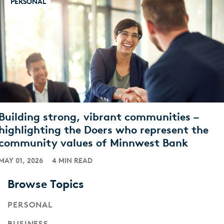
PERSONAL
Building strong, vibrant communities –
highlighting the Doers who represent the
community values of Minnwest Bank
MAY 01, 2026
4 MIN READ
Browse Topics
PERSONAL
BUSINESS