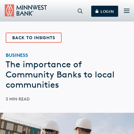
LOGIN
BACK TO INSIGHTS
BUSINESS
The importance of
Community Banks to local
communities
3 MIN READ