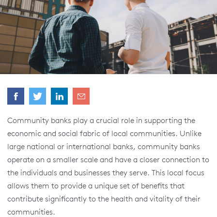
Community banks play a crucial role in supporting the
economic and social fabric of local communities. Unlike
large national or international banks, community banks
operate on a smaller scale and have a closer connection to
the individuals and businesses they serve. This local focus
allows them to provide a unique set of benefits that
contribute significantly to the health and vitality of their
communities.