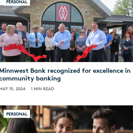
PERSONAL
Minnwest Bank recognized for excellence in
community banking
MAY 15, 2024
1 MIN READ
PERSONAL