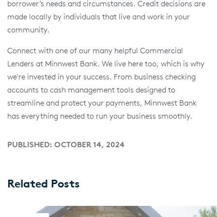
borrower’s needs and circumstances. Credit decisions are
made locally by individuals that live and work in your
community.
Connect with one of our many helpful Commercial
Lenders at Minnwest Bank. We live here too, which is why
we're invested in your success. From business checking
accounts to cash management tools designed to
streamline and protect your payments, Minnwest Bank
has everything needed to run your business smoothly.
PUBLISHED: OCTOBER 14, 2024
Related Posts