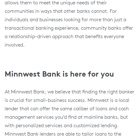
allows them to meet the unique needs of their
communities in ways that other banks cannot. For
individuals and businesses looking for more than just a
transactional banking experience, community banks offer
a relationship-driven approach that benefits everyone
involved.
Minnwest Bank is here for you
At Minnwest Bank, we believe that finding the right banker
is crucial for small-business success. Minnwest is a local
lender that can offer the same caliber of loans and cash
management services you’d find at mainline banks, but
with personalized services and customized lending.
Minnwest Bank lenders are able to tailor loans to the