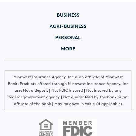
BUSINESS
AGRI-BUSINESS
PERSONAL
MORE
Minnwest Insurance Agency, Inc is an affiliate of Minnwest
Bank. Products offered through Minnwest Insurance Agency, Inc
are: Not a deposit | Not FDIC insured | Not insured by any
federal government agency | Not guaranteed by the bank or an
affiliate of the bank | May go down in value (if applicable)