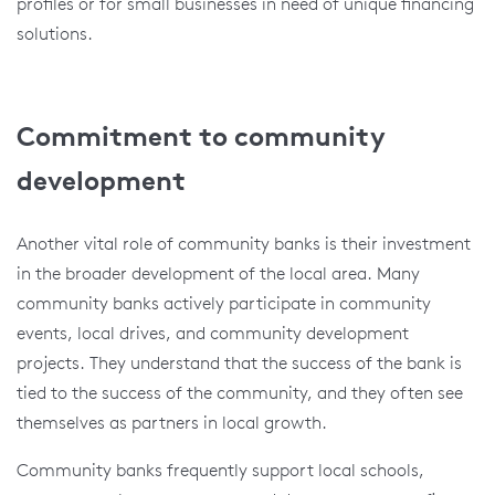
profiles or for small businesses in need of unique financing
solutions.
Commitment to community
development
Another vital role of community banks is their investment
in the broader development of the local area. Many
community banks actively participate in community
events, local drives, and community development
projects. They understand that the success of the bank is
tied to the success of the community, and they often see
themselves as partners in local growth.
Community banks frequently support local schools,