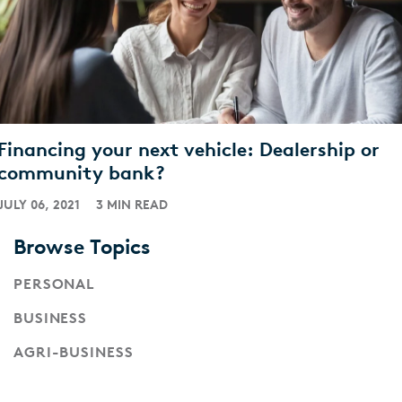
Financing your next vehicle: Dealership or
community bank?
JULY 06, 2021
3 MIN READ
Browse Topics
PERSONAL
BUSINESS
AGRI-BUSINESS