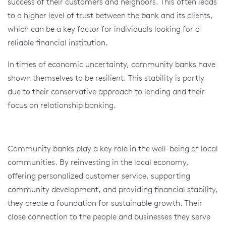
success of their customers and neighbors. This often leads
to a higher level of trust between the bank and its clients,
which can be a key factor for individuals looking for a
reliable financial institution.
In times of economic uncertainty, community banks have
shown themselves to be resilient. This stability is partly
due to their conservative approach to lending and their
focus on relationship banking.
Community banks play a key role in the well-being of local
communities. By reinvesting in the local economy,
offering personalized customer service, supporting
community development, and providing financial stability,
they create a foundation for sustainable growth. Their
close connection to the people and businesses they serve