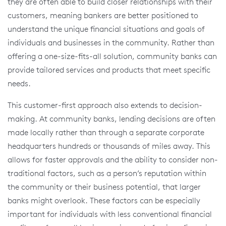
they are often able to build closer relationships with their
customers, meaning bankers are better positioned to
understand the unique financial situations and goals of
individuals and businesses in the community. Rather than
offering a one-size-fits-all solution, community banks can
provide tailored services and products that meet specific
needs.
This customer-first approach also extends to decision-
making. At community banks, lending decisions are often
made locally rather than through a separate corporate
headquarters hundreds or thousands of miles away. This
allows for faster approvals and the ability to consider non-
traditional factors, such as a person’s reputation within
the community or their business potential, that larger
banks might overlook. These factors can be especially
important for individuals with less conventional financial