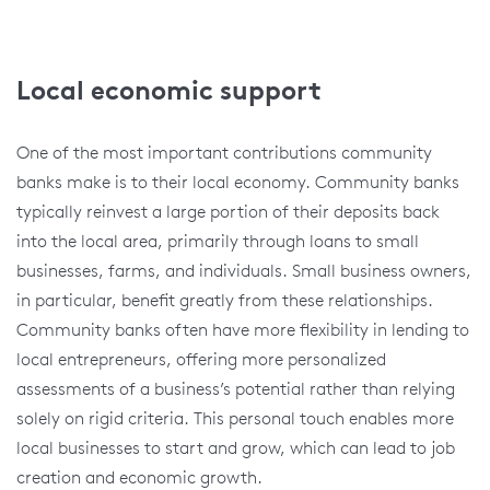
Local economic support
One of the most important contributions community
banks make is to their local economy. Community banks
typically reinvest a large portion of their deposits back
into the local area, primarily through loans to small
businesses, farms, and individuals. Small business owners,
in particular, benefit greatly from these relationships.
Community banks often have more flexibility in lending to
local entrepreneurs, offering more personalized
assessments of a business’s potential rather than relying
solely on rigid criteria. This personal touch enables more
local businesses to start and grow, which can lead to job
creation and economic growth.