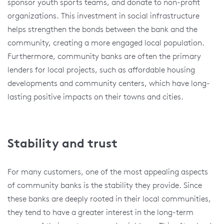
sponsor youth sports teams, and donate to non-profit
organizations. This investment in social infrastructure
helps strengthen the bonds between the bank and the
community, creating a more engaged local population.
Furthermore, community banks are often the primary
lenders for local projects, such as affordable housing
developments and community centers, which have long-
lasting positive impacts on their towns and cities.
Stability and trust
For many customers, one of the most appealing aspects
of community banks is the stability they provide. Since
these banks are deeply rooted in their local communities,
they tend to have a greater interest in the long-term