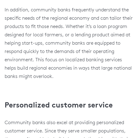
In addition, community banks frequently understand the
specific needs of the regional economy and can tailor their
products to fit those needs. Whether it’s a loan program
designed for local farmers, or a lending product aimed at
helping start-ups, community banks are equipped to
respond quickly to the demands of their operating
environment. This focus on localized banking services
helps build regional economies in ways that large national
banks might overlook.
Personalized customer service
Community banks also excel at providing personalized
customer service. Since they serve smaller populations,