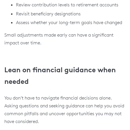
Review contribution levels to retirement accounts
Revisit beneficiary designations
Assess whether your long-term goals have changed
Small adjustments made early can have a significant
impact over time.
Lean on financial guidance when
needed
You don’t have to navigate financial decisions alone.
Asking questions and seeking guidance can help you avoid
common pitfalls and uncover opportunities you may not
have considered.