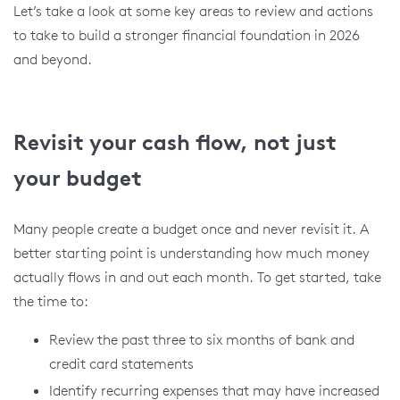
Let’s take a look at some key areas to review and actions
to take to build a stronger financial foundation in 2026
and beyond.
Revisit your cash flow, not just
your budget
Many people create a budget once and never revisit it. A
better starting point is understanding how much money
actually flows in and out each month. To get started, take
the time to:
Review the past three to six months of bank and
credit card statements
Identify recurring expenses that may have increased