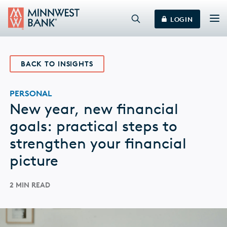
LOGIN
BACK TO INSIGHTS
PERSONAL
New year, new financial
goals: practical steps to
strengthen your financial
picture
2 MIN READ