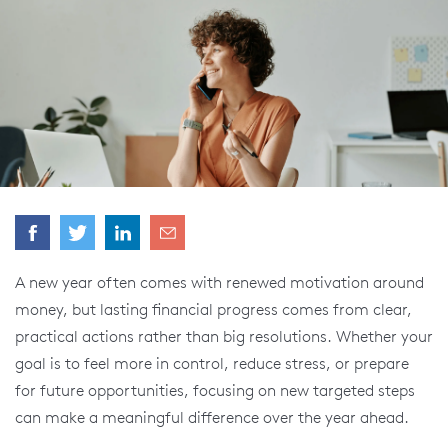
A new year often comes with renewed motivation around
money, but lasting financial progress comes from clear,
practical actions rather than big resolutions. Whether your
goal is to feel more in control, reduce stress, or prepare
for future opportunities, focusing on new targeted steps
can make a meaningful difference over the year ahead.