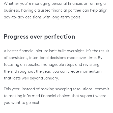
Whether you’re managing personal finances or running a
business, having a trusted financial partner can help align
day-to-day decisions with long-term goals.
Progress over perfection
A better financial picture isn’t built overnight. It’s the result
of consistent, intentional decisions made over time. By
focusing on specific, manageable steps and revisiting
them throughout the year, you can create momentum
that lasts well beyond January.
This year, instead of making sweeping resolutions, commit
to making informed financial choices that support where
you want to go next.