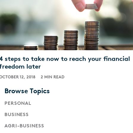
4 steps to take now to reach your financial
freedom later
OCTOBER 12, 2018
2 MIN READ
Browse Topics
PERSONAL
BUSINESS
AGRI-BUSINESS