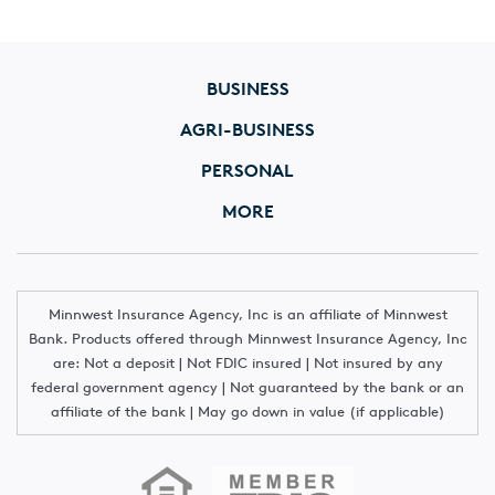
BUSINESS
AGRI-BUSINESS
PERSONAL
MORE
Minnwest Insurance Agency, Inc is an affiliate of Minnwest
Bank. Products offered through Minnwest Insurance Agency, Inc
are: Not a deposit | Not FDIC insured | Not insured by any
federal government agency | Not guaranteed by the bank or an
affiliate of the bank | May go down in value (if applicable)