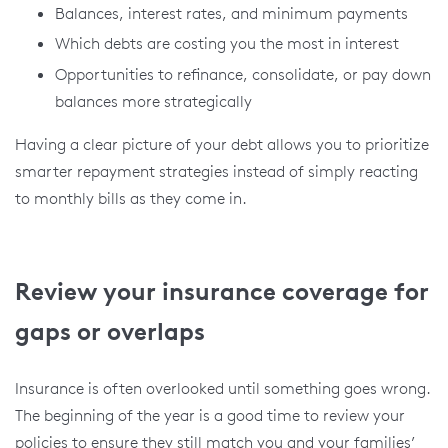
Balances, interest rates, and minimum payments
Which debts are costing you the most in interest
Opportunities to refinance, consolidate, or pay down
balances more strategically
Having a clear picture of your debt allows you to prioritize
smarter repayment strategies instead of simply reacting
to monthly bills as they come in.
Review your insurance coverage for
gaps or overlaps
Insurance is often overlooked until something goes wrong.
The beginning of the year is a good time to review your
policies to ensure they still match you and your families’