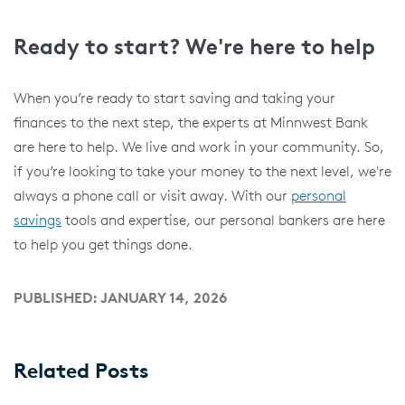
Ready to start? We're here to help
When you’re ready to start saving and taking your
finances to the next step, the experts at Minnwest Bank
are here to help. We live and work in your community. So,
if you’re looking to take your money to the next level, we're
always a phone call or visit away. With our
personal
savings
tools and expertise, our personal bankers are here
to help you get things done.
PUBLISHED: JANUARY 14, 2026
Related Posts