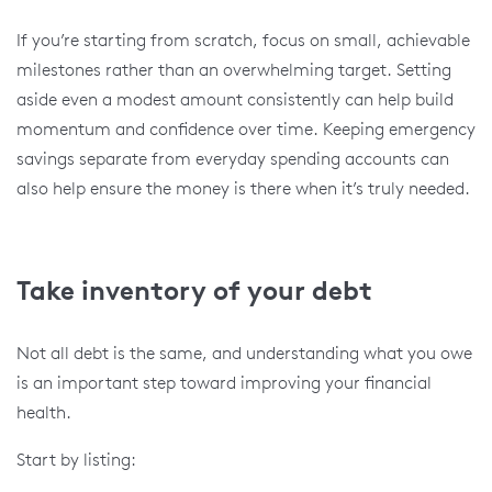
If you’re starting from scratch, focus on small, achievable
milestones rather than an overwhelming target. Setting
aside even a modest amount consistently can help build
momentum and confidence over time. Keeping emergency
savings separate from everyday spending accounts can
also help ensure the money is there when it’s truly needed.
Take inventory of your debt
Not all debt is the same, and understanding what you owe
is an important step toward improving your financial
health.
Start by listing: