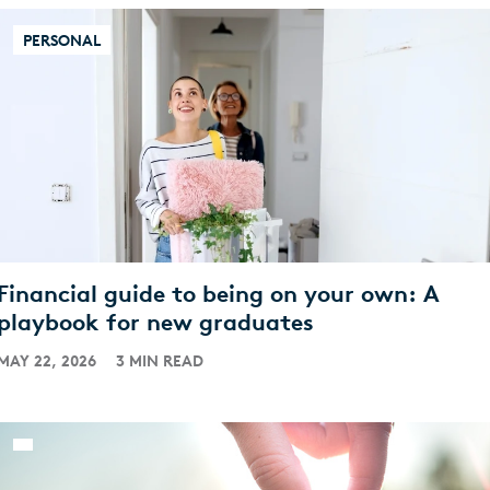
PERSONAL
Financial guide to being on your own: A
playbook for new graduates
MAY 22, 2026
3 MIN READ