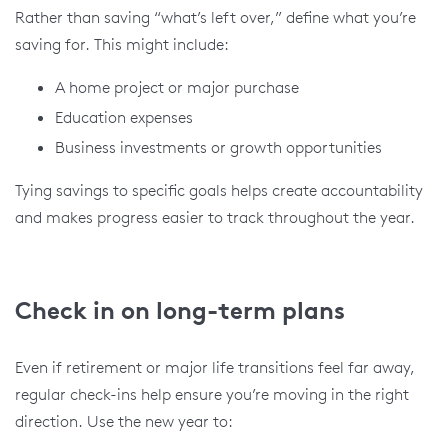
Rather than saving “what’s left over,” define what you’re
saving for. This might include:
A home project or major purchase
Education expenses
Business investments or growth opportunities
Tying savings to specific goals helps create accountability
and makes progress easier to track throughout the year.
Check in on long-term plans
Even if retirement or major life transitions feel far away,
regular check-ins help ensure you’re moving in the right
direction. Use the new year to: