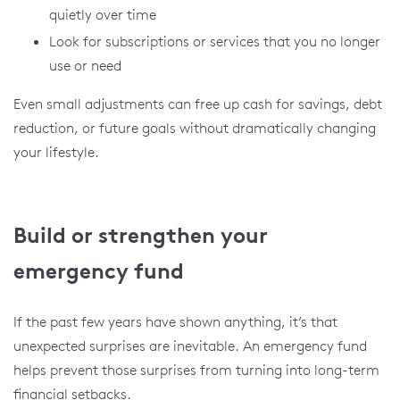
quietly over time
Look for subscriptions or services that you no longer
use or need
Even small adjustments can free up cash for savings, debt
reduction, or future goals without dramatically changing
your lifestyle.
Build or strengthen your
emergency fund
If the past few years have shown anything, it’s that
unexpected surprises are inevitable. An emergency fund
helps prevent those surprises from turning into long-term
financial setbacks.