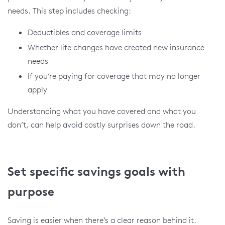
needs. This step includes checking:
Deductibles and coverage limits
Whether life changes have created new insurance
needs
If you’re paying for coverage that may no longer
apply
Understanding what you have covered and what you
don’t, can help avoid costly surprises down the road.
Set specific savings goals with
purpose
Saving is easier when there’s a clear reason behind it.