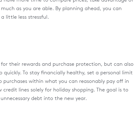
s much as you are able. By planning ahead, you can
little less stressful.
y for their rewards and purchase protection, but can also
 quickly. To stay financially healthy, set a personal limit
ep purchases within what you can reasonably pay off in
redit lines solely for holiday shopping. The goal is to
g unnecessary debt into the new year.