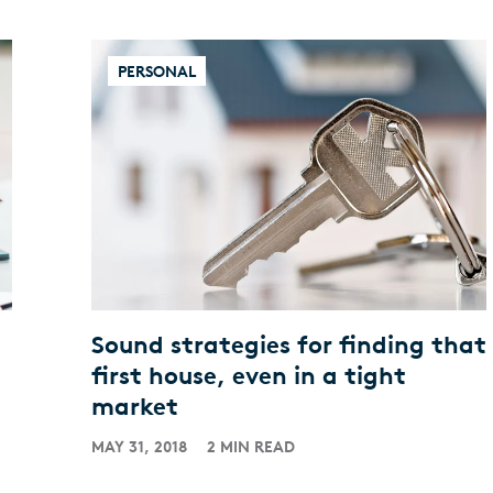
PERSONAL
Sound strategies for finding that
first house, even in a tight
market
MAY 31, 2018
2 MIN READ