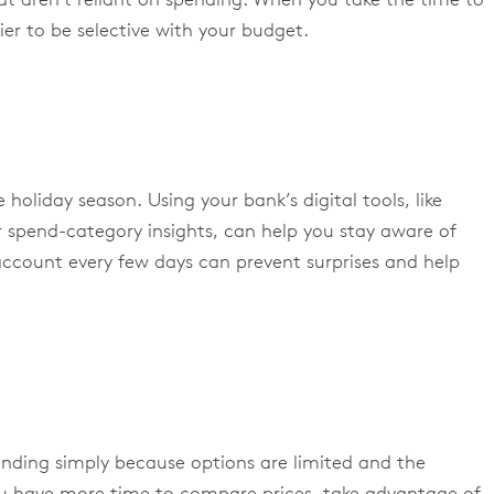
ier to be selective with your budget.
e holiday season. Using your bank’s digital tools, like
r spend-category insights, can help you stay aware of
ccount every few days can prevent surprises and help
nding simply because options are limited and the
you have more time to compare prices, take advantage of