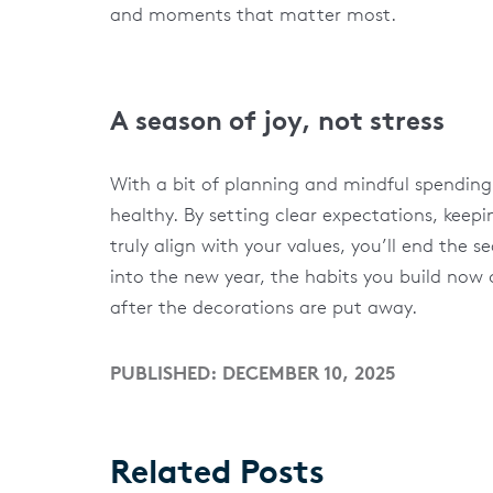
and moments that matter most.
A season of joy, not stress
With a bit of planning and mindful spending,
healthy. By setting clear expectations, keep
truly align with your values, you’ll end the
into the new year, the habits you build now
after the decorations are put away.
PUBLISHED: DECEMBER 10, 2025
Related Posts