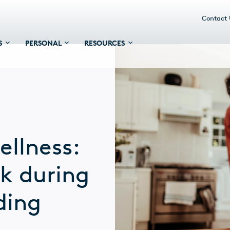
Contact
S
PERSONAL
RESOURCES
ellness:
ck during
ding