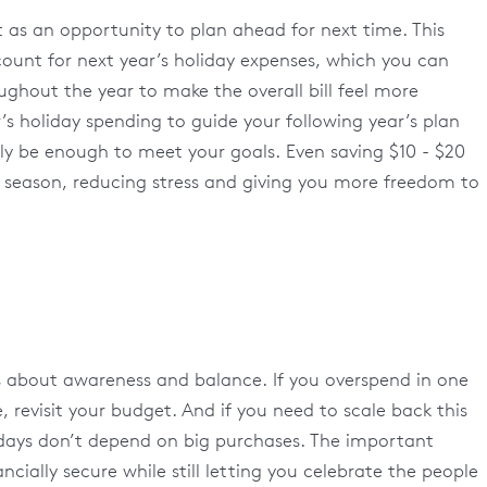
 it as an opportunity to plan ahead for next time. This
ount for next year’s holiday expenses, which you can
ghout the year to make the overall bill feel more
s holiday spending to guide your following year’s plan
lly be enough to meet your goals. Even saving $10 - $20
 season, reducing stress and giving you more freedom to
t’s about awareness and balance. If you overspend in one
 revisit your budget. And if you need to scale back this
idays don’t depend on big purchases. The important
ncially secure while still letting you celebrate the people