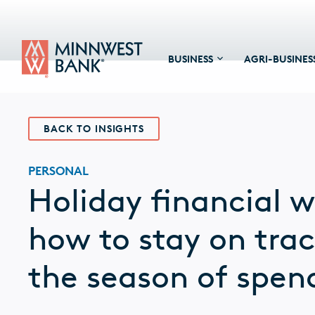
BUSINESS
AGRI-BUSINES
BACK TO INSIGHTS
PERSONAL
Holiday financial w
how to stay on tra
the season of spen