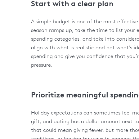
Start with a clear plan
A simple budget is one of the most effective
season ramps up, take the time to list your 
spending categories, and take into considera
align with what is realistic and not what’s i
spending and give you confidence that you’r
pressure.
Prioritize meaningful spendi
Holiday expectations can sometimes feel mo
gift, and outing has a dollar amount next to
that could mean giving fewer, but more thou
traditions, or looking for ways to connect t