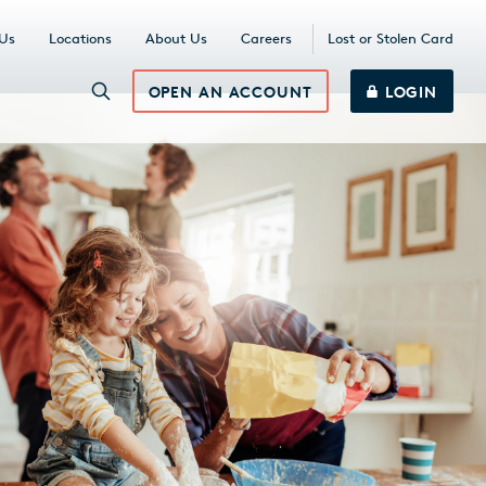
 Us
Locations
About Us
Careers
Lost or Stolen Card
OPEN AN ACCOUNT
LOGIN