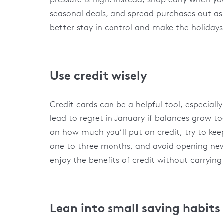
seasonal deals, and spread purchases out a
better stay in control and make the holidays a 
Use credit wisely
Credit cards can be a helpful tool, especiall
lead to regret in January if balances grow too
on how much you’ll put on credit, try to ke
one to three months, and avoid opening new c
enjoy the benefits of credit without carryin
Lean into small saving habits