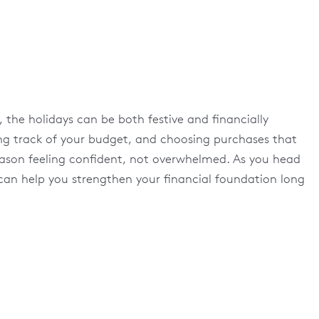
 the holidays can be both festive and financially
ing track of your budget, and choosing purchases that
 season feeling confident, not overwhelmed. As you head
 can help you strengthen your financial foundation long