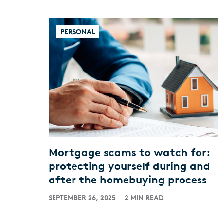
PERSONAL
Mortgage scams to watch for:
protecting yourself during and
after the homebuying process
SEPTEMBER 26, 2025
2 MIN READ