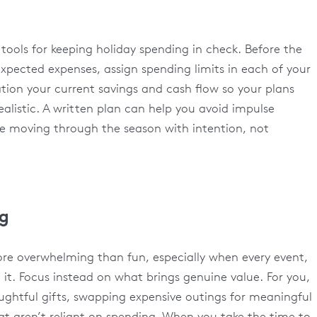
 tools for keeping holiday spending in check. Before the
expected expenses, assign spending limits in each of your
tion your current savings and cash flow so your plans
dealistic. A written plan can help you avoid impulse
e moving through the season with intention, not
ng
re overwhelming than fun, especially when every event,
 it. Focus instead on what brings genuine value. For you,
ghtful gifts, swapping expensive outings for meaningful
hat aren’t reliant on spending. When you take the time to