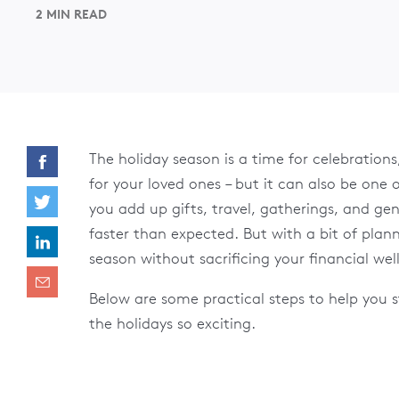
2 MIN READ
The holiday season is a time for celebrations
for your loved ones – but it can also be one 
you add up gifts, travel, gatherings, and gen
faster than expected. But with a bit of pla
season without sacrificing your financial wel
Below are some practical steps to help you s
the holidays so exciting.