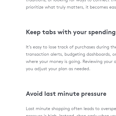
prioritize what truly matters, it becomes eas
Keep tabs with your spending
It’s easy to lose track of purchases during th
transaction alerts, budgeting dashboards, o
where your money is going. Reviewing your a
you adjust your plan as needed.
Avoid last minute pressure
Last minute shopping often leads to overspe
pressure is high. Instead, shop early when 