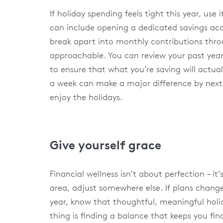
If holiday spending feels tight this year, use
can include opening a dedicated savings acc
break apart into monthly contributions throu
approachable. You can review your past year’
to ensure that what you’re saving will actua
a week can make a major difference by next
enjoy the holidays.
Give yourself grace
Financial wellness isn’t about perfection – i
area, adjust somewhere else. If plans change,
year, know that thoughtful, meaningful hol
thing is finding a balance that keeps you fina