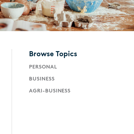
Browse Topics
PERSONAL
BUSINESS
AGRI-BUSINESS