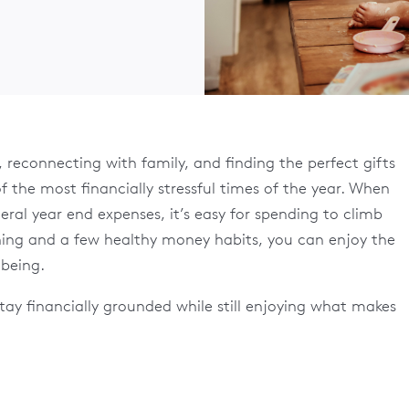
, reconnecting with family, and finding the perfect gifts
of the most financially stressful times of the year. When
eral year end expenses, it’s easy for spending to climb
nning and a few healthy money habits, you can enjoy the
lbeing.
tay financially grounded while still enjoying what makes