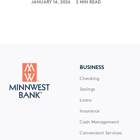
JANUARY 14, 2026
2 MIN READ
BUSINESS
Checking
Savings
Loans
Insurance
Cash Management
Convenient Services