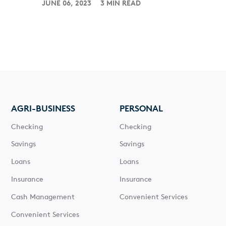
JUNE 06, 2023
3 MIN READ
AGRI-BUSINESS
PERSONAL
Checking
Checking
Savings
Savings
Loans
Loans
Insurance
Insurance
Cash Management
Convenient Services
Convenient Services