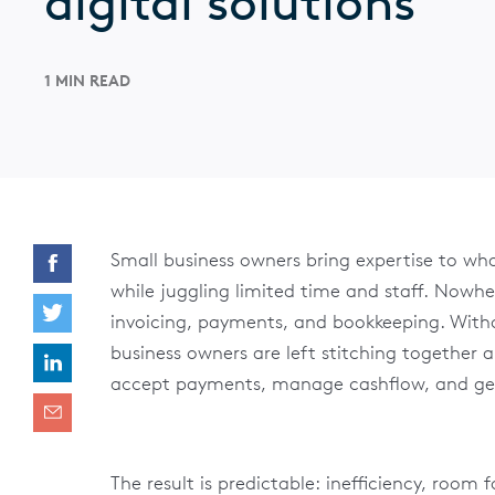
digital solutions
1 MIN READ
Small business owners bring expertise to wha
while juggling limited time and staff. Nowher
invoicing, payments, and bookkeeping. With
business owners are left stitching together 
accept payments, manage cashflow, and gen
The result is predictable: inefficiency, room 