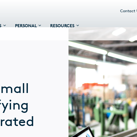
Contact
S
PERSONAL
RESOURCES
small
fying
grated