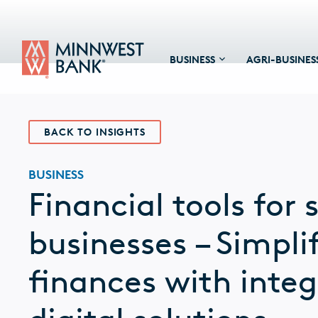
BUSINESS
AGRI-BUSINES
BACK TO INSIGHTS
BUSINESS
Financial tools for 
businesses – Simpli
finances with inte