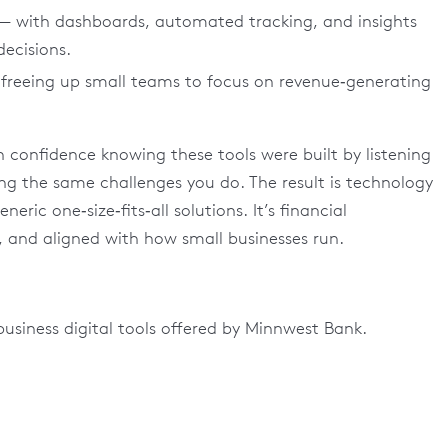
— with dashboards, automated tracking, and insights
ecisions.
freeing up small teams to focus on revenue‑generating
confidence knowing these tools were built by listening
ing the same challenges you do. The result is technology
ric one‑size‑fits‑all solutions. It’s financial
, and aligned with how small businesses run.
business digital tools offered by Minnwest Bank.