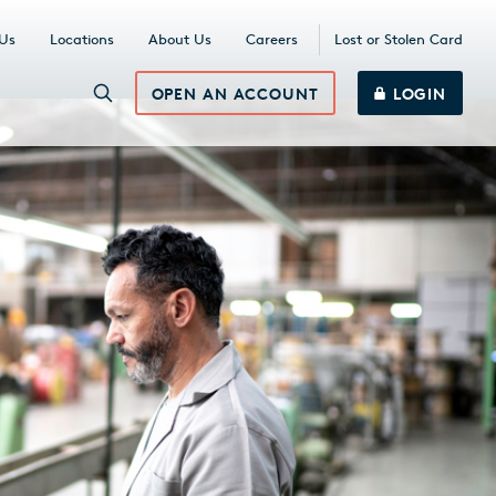
 Us
Locations
About Us
Careers
Lost or Stolen Card
OPEN AN ACCOUNT
LOGIN