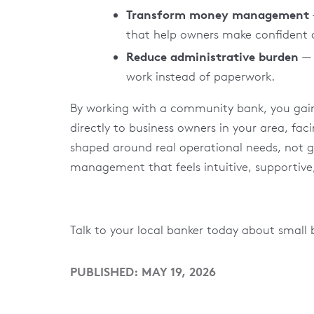
Transform money management
that help owners make confident d
Reduce administrative burden
— 
work instead of paperwork.
By working with a community bank, you gain 
directly to business owners in your area, fac
shaped around real operational needs, not gene
management that feels intuitive, supportive
Talk to your local banker today about small 
PUBLISHED: MAY 19, 2026