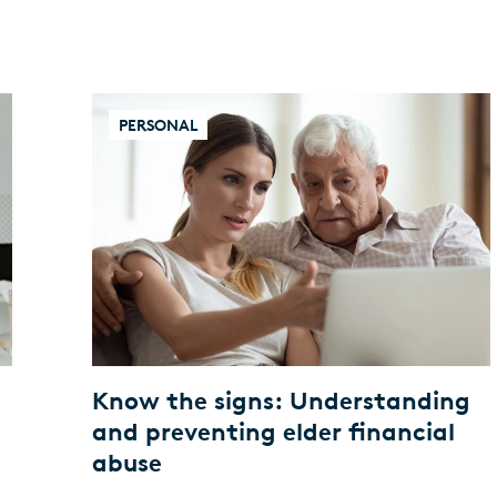
PERSONAL
Know the signs: Understanding
and preventing elder financial
abuse