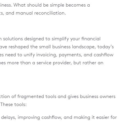
siness. What should be simple becomes a
s, and manual reconciliation.
 solutions designed to simplify your financial
have reshaped the small business landscape, today’s
es need to unify invoicing, payments, and cashflow
 more than a service provider, but rather an
riction of fragmented tools and gives business owners
. These tools:
delays, improving cashflow, and making it easier for