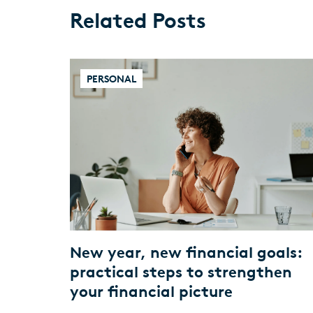
Related Posts
PERSONAL
New year, new financial goals:
practical steps to strengthen
your financial picture