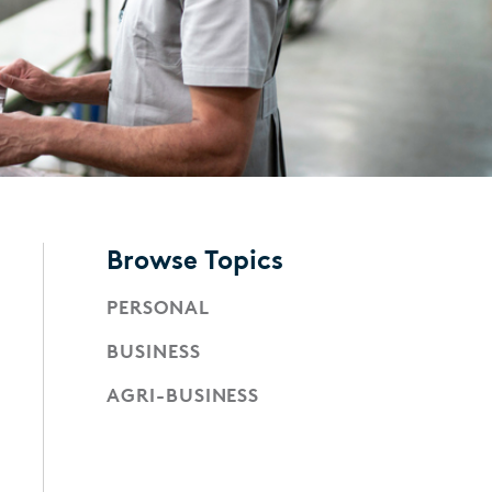
Browse Topics
PERSONAL
BUSINESS
AGRI-BUSINESS