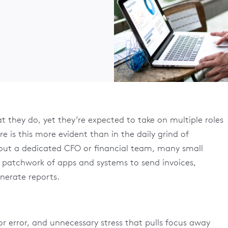
t they do, yet they’re expected to take on multiple roles
e is this more evident than in the daily grind of
out a dedicated CFO or financial team, many small
a patchwork of apps and systems to send invoices,
erate reports.
for error, and unnecessary stress that pulls focus away