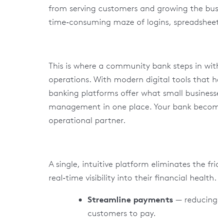
from serving customers and growing the bu
time‑consuming maze of logins, spreadsheet
This is where a community bank steps in with
operations. With modern digital tools that 
banking platforms offer what small business
management in one place. Your bank becomes
operational partner.
A single, intuitive platform eliminates the f
real‑time visibility into their financial health
Streamline payments
— reducing 
customers to pay.