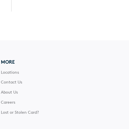
MORE
Locations
Contact Us
About Us
Careers
Lost or Stolen Card?