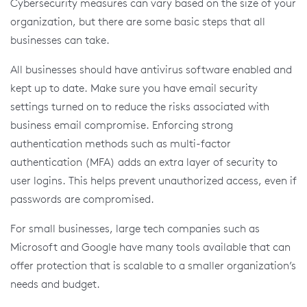
Cybersecurity measures can vary based on the size of your
organization, but there are some basic steps that all
businesses can take.
All businesses should have antivirus software enabled and
kept up to date. Make sure you have email security
settings turned on to reduce the risks associated with
business email compromise. Enforcing strong
authentication methods such as multi-factor
authentication (MFA) adds an extra layer of security to
user logins. This helps prevent unauthorized access, even if
passwords are compromised.
For small businesses, large tech companies such as
Microsoft and Google have many tools available that can
offer protection that is scalable to a smaller organization’s
needs and budget.