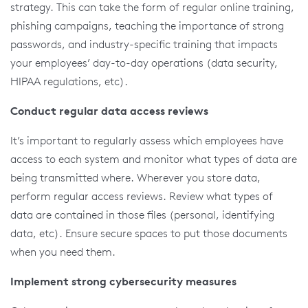
strategy. This can take the form of regular online training,
phishing campaigns, teaching the importance of strong
passwords, and industry-specific training that impacts
your employees’ day-to-day operations (data security,
HIPAA regulations, etc).
Conduct regular data access reviews
It’s important to regularly assess which employees have
access to each system and monitor what types of data are
being transmitted where. Wherever you store data,
perform regular access reviews. Review what types of
data are contained in those files (personal, identifying
data, etc). Ensure secure spaces to put those documents
when you need them.
Implement strong cybersecurity measures