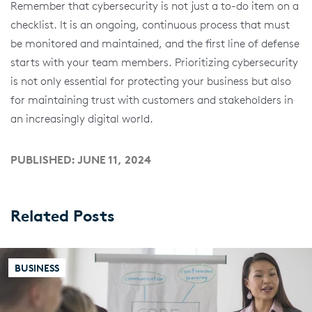
Remember that cybersecurity is not just a to-do item on a
checklist. It is an ongoing, continuous process that must
be monitored and maintained, and the first line of defense
starts with your team members. Prioritizing cybersecurity
is not only essential for protecting your business but also
for maintaining trust with customers and stakeholders in
an increasingly digital world.
PUBLISHED: JUNE 11, 2024
Related Posts
BUSINESS