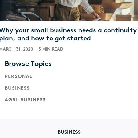
Why your small business needs a continuity
plan, and how to get started
MARCH 31, 2020
3 MIN READ
Browse Topics
PERSONAL
BUSINESS
AGRI-BUSINESS
BUSINESS