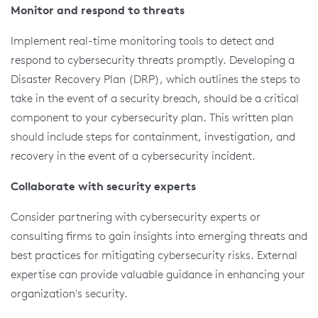
Monitor and respond to threats
Implement real-time monitoring tools to detect and
respond to cybersecurity threats promptly. Developing a
Disaster Recovery Plan (DRP), which outlines the steps to
take in the event of a security breach, should be a critical
component to your cybersecurity plan. This written plan
should include steps for containment, investigation, and
recovery in the event of a cybersecurity incident.
Collaborate with security experts
Consider partnering with cybersecurity experts or
consulting firms to gain insights into emerging threats and
best practices for mitigating cybersecurity risks. External
expertise can provide valuable guidance in enhancing your
organization's security.