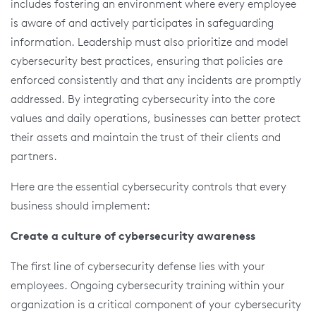
includes fostering an environment where every employee
is aware of and actively participates in safeguarding
information. Leadership must also prioritize and model
cybersecurity best practices, ensuring that policies are
enforced consistently and that any incidents are promptly
addressed. By integrating cybersecurity into the core
values and daily operations, businesses can better protect
their assets and maintain the trust of their clients and
partners.
Here are the essential cybersecurity controls that every
business should implement:
Create a culture of cybersecurity awareness
The first line of cybersecurity defense lies with your
employees. Ongoing cybersecurity training within your
organization is a critical component of your cybersecurity