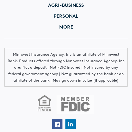
AGRI-BUSINESS
PERSONAL
MORE
Minnwest Insurance Agency, Inc is an affiliate of Minnwest
Bank. Products offered through Minnwest Insurance Agency, Inc
are: Not a deposit | Not FDIC insured | Not insured by any
federal government agency | Not guaranteed by the bank or an
affiliate of the bank | May go down in value (if applicable)