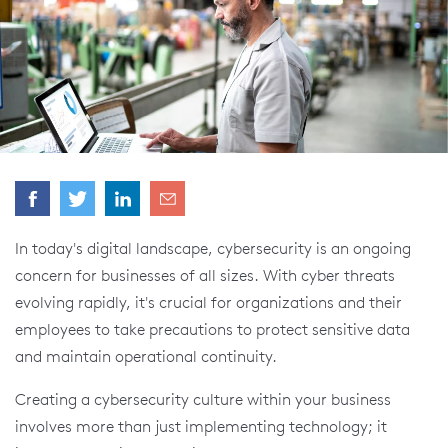
In today's digital landscape, cybersecurity is an ongoing
concern for businesses of all sizes. With cyber threats
evolving rapidly, it's crucial for organizations and their
employees to take precautions to protect sensitive data
and maintain operational continuity.
Creating a cybersecurity culture within your business
involves more than just implementing technology; it