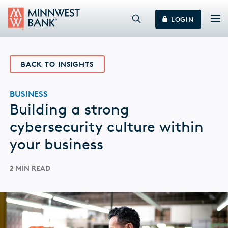
LOGIN
BACK TO INSIGHTS
BUSINESS
Building a strong
cybersecurity culture within
your business
2 MIN READ