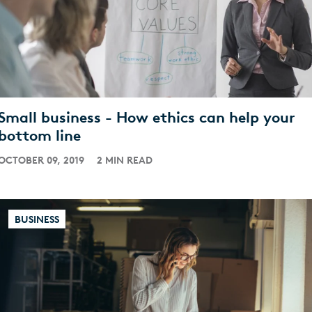
Small business - How ethics can help your
bottom line
OCTOBER 09, 2019
2 MIN READ
BUSINESS