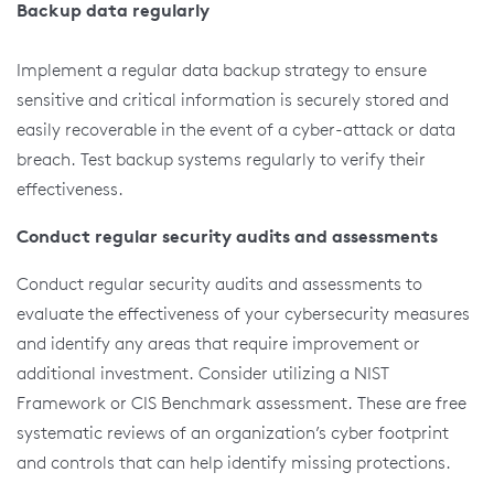
Backup data regularly
Implement a regular data backup strategy to ensure
sensitive and critical information is securely stored and
easily recoverable in the event of a cyber-attack or data
breach. Test backup systems regularly to verify their
effectiveness.
Conduct regular security audits and assessments
Conduct regular security audits and assessments to
evaluate the effectiveness of your cybersecurity measures
and identify any areas that require improvement or
additional investment. Consider utilizing a NIST
Framework or CIS Benchmark assessment. These are free
systematic reviews of an organization’s cyber footprint
and controls that can help identify missing protections.