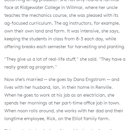
face at Ridgewater College in Willmar, where her uncle
teaches the mechanics course, she was pleased with its
ag-focused curriculum. The ag instructors, for example,
own their own land and farm. It was intensive, she says,
keeping the students in class from 8-3 each day, while
offering breaks each semester for harvesting and planting.
"They give us a lot of real-life stuff," she said. "They have a
really great ag program."
Now she’s married — she goes by Dana Engstrom — and
lives with her husband, Ian, in their home in Renville.
When he goes to work at his job as an electrician, she
spends her mornings at her part-time office job in town.
When noon rolls around, she works with her dad and their
longtime employee, Rick, on the Elliot family farm.