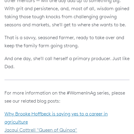
other mentors — will one day add up to something big.
With grit and persistence, and, most of all, wisdom gained
taking those tough knocks from challenging growing
seasons and markets, she'll get to where she wants to be.
That is a savvy, seasoned farmer, ready to take over and
keep the family farm going strong.
And one day, she'll call herself a primary producer. Just like
Dad.
For more information on the #WomenInAg series, please
see our related blog posts:
Why Brooke Hoffbeck is saying yes to a career in
agriculture
Jacqui Cottrell "Queen of Quinoa"