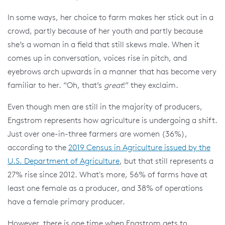
In some ways, her choice to farm makes her stick out in a
crowd, partly because of her youth and partly because
she’s a woman in a field that still skews male. When it
comes up in conversation, voices rise in pitch, and
eyebrows arch upwards in a manner that has become very
familiar to her. “Oh, that’s
great
!” they exclaim.
Even though men are still in the majority of producers,
Engstrom represents how agriculture is undergoing a shift.
Just over one-in-three farmers are women (36%),
according to the
2019 Census in Agriculture issued by the
U.S. Department of Agriculture
, but that still represents a
27% rise since 2012. What's more, 56% of farms have at
least one female as a producer, and 38% of operations
have a female primary producer.
However, there is one time when Engstrom gets to