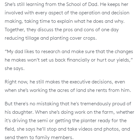
She’s still learning from the School of Dad. He keeps her
involved with every aspect of the operation and decision
making, taking time to explain what he does and why.
Together, they discuss the pros and cons of one day
reducing tillage and planting cover crops.
“My dad likes to research and make sure that the changes
he makes won’t set us back financially or hurt our yields,”
she says.
Right now, he still makes the executive decisions, even
when she’s working the acres of land she rents from him.
But there's no mistaking that he's tremendously proud of
his daughter. When she’s doing work on the farm, whether
it's driving the semi or getting the planter ready for the
field, she says he’ll stop and take videos and photos, and
send them to family members.