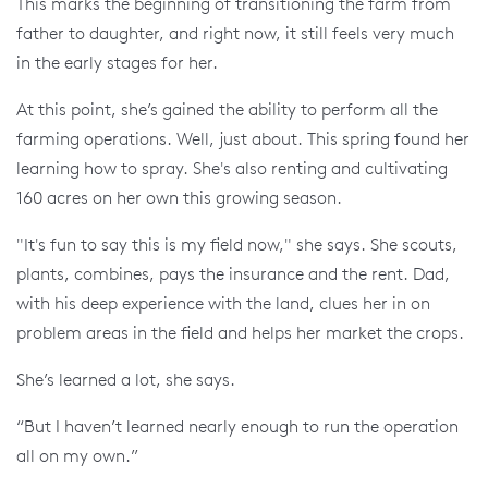
This marks the beginning of transitioning the farm from
father to daughter, and right now, it still feels very much
in the early stages for her.
At this point, she’s gained the ability to perform all the
farming operations. Well, just about. This spring found her
learning how to spray. She's also renting and cultivating
160 acres on her own this growing season.
"It's fun to say this is my field now," she says. She scouts,
plants, combines, pays the insurance and the rent. Dad,
with his deep experience with the land, clues her in on
problem areas in the field and helps her market the crops.
She’s learned a lot, she says.
“But I haven’t learned nearly enough to run the operation
all on my own.”