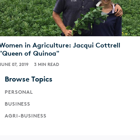
Women in Agriculture: Jacqui Cottrell
"Queen of Quinoa"
JUNE 07, 2019
3 MIN READ
Browse Topics
PERSONAL
BUSINESS
AGRI-BUSINESS