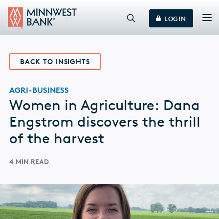
LOGIN
BACK TO INSIGHTS
AGRI-BUSINESS
Women in Agriculture: Dana
Engstrom discovers the thrill
of the harvest
4 MIN READ