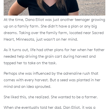
At the time, Dana Elliot was just another teenager growing
up on a family farm. She didn’t have a plan or any big
dreams. Taking over the family farm, located near Sacred
Heart, Minnesota, just wasn’t on her mind.
As it turns out, life had other plans for her when her father
needed help driving the grain cart during harvest and
tapped her to take on the task.
Perhaps she was influenced by the adrenaline rush that
comes with every harvest. But a seed was planted in her
mind and an idea sprouted.
She liked this, she realized. She wanted to be a farmer.
When she eventually told her dad, Dan Elliot, it was a