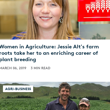
Women in Agriculture: Jessie Alt's farm
roots take her to an enriching career of
plant breeding
MARCH 06, 2019
3 MIN READ
AGRI-BUSINESS