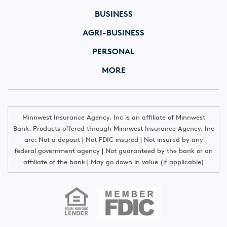
BUSINESS
AGRI-BUSINESS
PERSONAL
MORE
Minnwest Insurance Agency, Inc is an affiliate of Minnwest
Bank. Products offered through Minnwest Insurance Agency, Inc
are: Not a deposit | Not FDIC insured | Not insured by any
federal government agency | Not guaranteed by the bank or an
affiliate of the bank | May go down in value (if applicable)