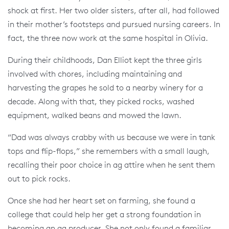
shock at first. Her two older sisters, after all, had followed
in their mother’s footsteps and pursued nursing careers. In
fact, the three now work at the same hospital in Olivia.
During their childhoods, Dan Elliot kept the three girls
involved with chores, including maintaining and
harvesting the grapes he sold to a nearby winery for a
decade. Along with that, they picked rocks, washed
equipment, walked beans and mowed the lawn.
“Dad was always crabby with us because we were in tank
tops and flip-flops,” she remembers with a small laugh,
recalling their poor choice in ag attire when he sent them
out to pick rocks.
Once she had her heart set on farming, she found a
college that could help her get a strong foundation in
becoming an ag producer. She not only found a familiar