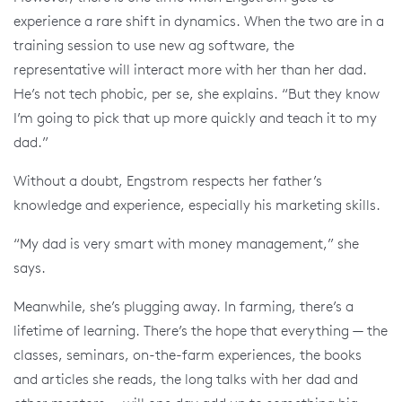
experience a rare shift in dynamics. When the two are in a
training session to use new ag software, the
representative will interact more with her than her dad.
He’s not tech phobic, per se, she explains. “But they know
I’m going to pick that up more quickly and teach it to my
dad.”
Without a doubt, Engstrom respects her father’s
knowledge and experience, especially his marketing skills.
“My dad is very smart with money management,” she
says.
Meanwhile, she’s plugging away. In farming, there’s a
lifetime of learning. There’s the hope that everything — the
classes, seminars, on-the-farm experiences, the books
and articles she reads, the long talks with her dad and