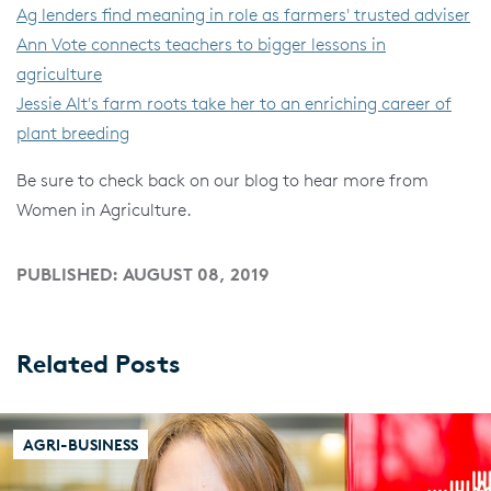
Ag lenders find meaning in role as farmers' trusted adviser
Ann Vote connects teachers to bigger lessons in
agriculture
Jessie Alt's farm roots take her to an enriching career of
plant breeding
Be sure to check back on our blog to hear more from
Women in Agriculture.
PUBLISHED: AUGUST 08, 2019
Related Posts
AGRI-BUSINESS