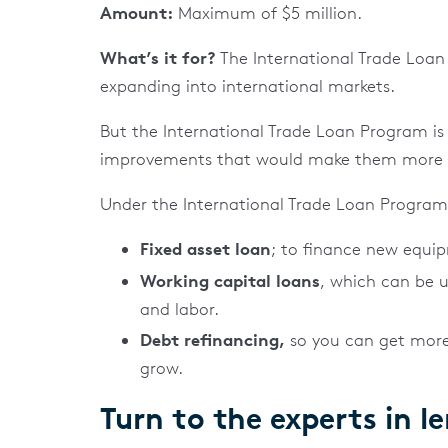
Amount:
Maximum of $5 million.
What’s it for?
The International Trade Loan 
expanding into international markets.
But the International Trade Loan Program is 
improvements that would make them more c
Under the International Trade Loan Program, 
Fixed asset loan
; to finance new equi
Working capital loans
, which can be u
and labor.
Debt refinancing,
so you can get more
grow.
Turn to the experts in l