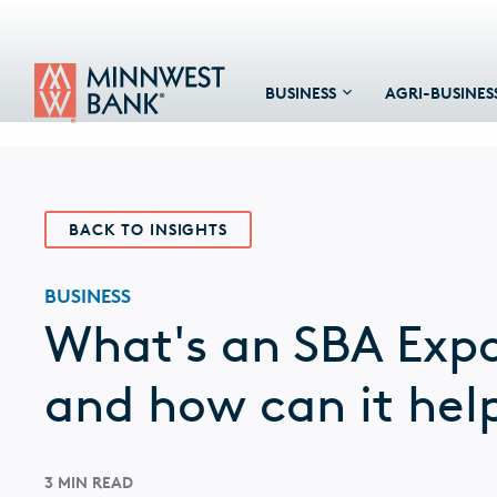
BUSINESS
AGRI-BUSINES
BACK TO INSIGHTS
BUSINESS
What's an SBA Exp
and how can it hel
3 MIN READ