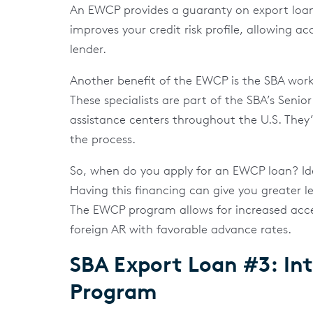
An EWCP provides a guaranty on export loa
improves your credit risk profile, allowing ac
lender.
Another benefit of the EWCP is the SBA works
These specialists are part of the SBA’s Senior
assistance centers throughout the U.S. They
the process.
So, when do you apply for an EWCP loan? Idea
Having this financing can give you greater 
The EWCP program allows for increased access
foreign AR with favorable advance rates.
SBA Export Loan #3: Int
Program