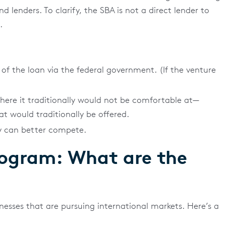
lenders. To clarify, the SBA is not a direct lender to
.
of the loan via the federal government. (If the venture
where it traditionally would not be comfortable at—
at would traditionally be offered.
ey can better compete.
rogram: What are the
inesses that are pursuing international markets. Here’s a