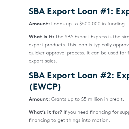
SBA Export Loan #1: Exp
Amount:
Loans up to $500,000 in funding.
What is it:
The SBA Export Express is the si
export products. This loan is typically appro
quicker approval process. It can be used for 
export sales.
SBA Export Loan #2: Ex
(EWCP)
Amount:
Grants up to $5 million in credit.
What’s it for?
If you need financing for sup
financing to get things into motion.