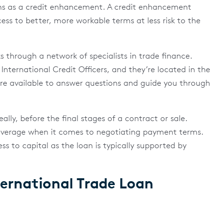
ns as a credit enhancement. A credit enhancement
cess to better, more workable terms at less risk to the
 through a network of specialists in trade finance.
 International Credit Officers, and they’re located in the
’re available to answer questions and guide you through
lly, before the final stages of a contract or sale.
leverage when it comes to negotiating payment terms.
 to capital as the loan is typically supported by
ernational Trade Loan