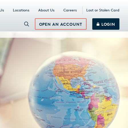
 Us
Locations
About Us
Careers
Lost or Stolen Card
OPEN AN ACCOUNT
LOGIN