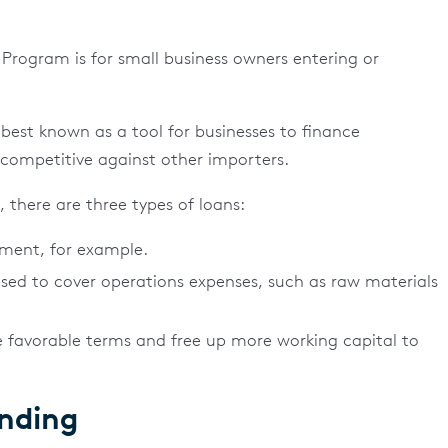
Program is for small business owners entering or
best known as a tool for businesses to finance
ompetitive against other importers.
there are three types of loans:
pment, for example.
sed to cover operations expenses, such as raw materials
 favorable terms and free up more working capital to
ending