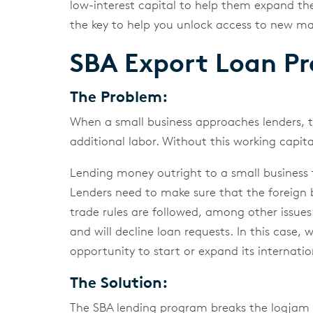
low-interest capital to help them expand th
the key to help you unlock access to new ma
SBA Export Loan P
The Problem:
When a small business approaches lenders, 
additional labor. Without this working capital
Lending money outright to a small business to
Lenders need to make sure that the foreign b
trade rules are followed, among other issues
and will decline loan requests. In this case,
opportunity to start or expand its internatio
The Solution:
The SBA lending program breaks the logjam th