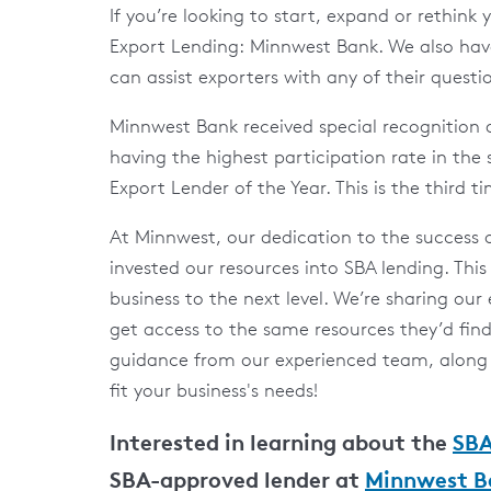
If you’re looking to start, expand or rethink
Export Lending: Minnwest Bank. We also have
can assist exporters with any of their questi
Minnwest Bank received special recognition
having the highest participation rate in th
Export Lender of the Year. This is the third t
At Minnwest, our dedication to the success 
invested our resources into SBA lending. This 
business to the next level. We’re sharing our
get access to the same resources they’d fin
guidance from our experienced team, along w
fit your business's needs!
Interested in learning about the
SBA
SBA-approved lender at
Minnwest B