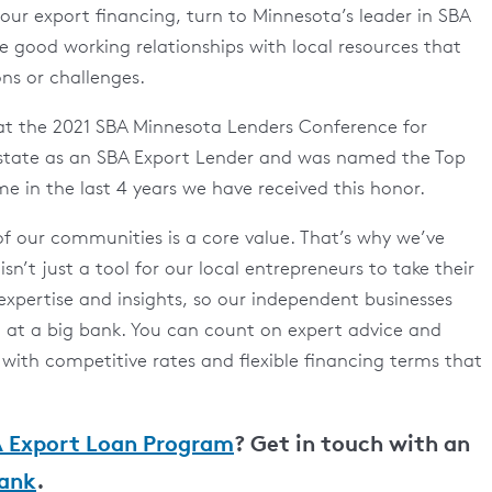
 your export financing, turn to Minnesota’s leader in SBA
 good working relationships with local resources that
ons or challenges.
 at the 2021 SBA Minnesota Lenders Conference for
e state as an SBA Export Lender and was named the Top
ime in the last 4 years we have received this honor.
of our communities is a core value. That’s why we’ve
isn’t just a tool for our local entrepreneurs to take their
 expertise and insights, so our independent businesses
d at a big bank. You can count on expert advice and
ith competitive rates and flexible financing terms that
 Export Loan Program
? Get in touch with an
ank
.