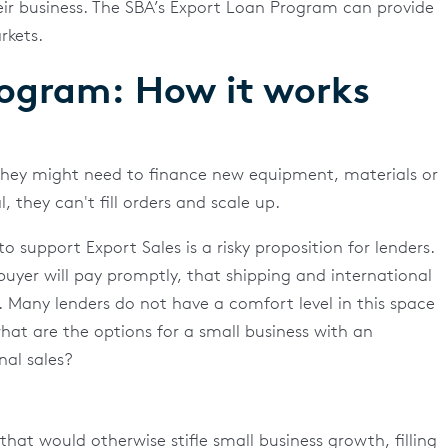
eir business. The SBA’s Export Loan Program can provide
rkets.
rogram: How it works
they might need to finance new equipment, materials or
, they can't fill orders and scale up.
 support Export Sales is a risky proposition for lenders.
uyer will pay promptly, that shipping and international
. Many lenders do not have a comfort level in this space
 what are the options for a small business with an
nal sales?
at would otherwise stifle small business growth, filling