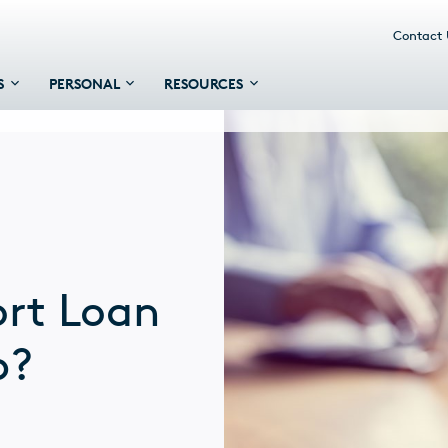
Contact
S
PERSONAL
RESOURCES
ort Loan
p?