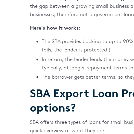
the gap between a growing small business and 
businesses, therefore not a government loan
Here's how it works:
The SBA provides backing to up to 90% 
fails, the lender is protected.)
In return, the lender lends the money 
typically, at longer repayment terms th
The borrower gets better terms, so th
SBA Export Loan P
options?
SBA offers three types of loans for small bus
quick overview of what they are: