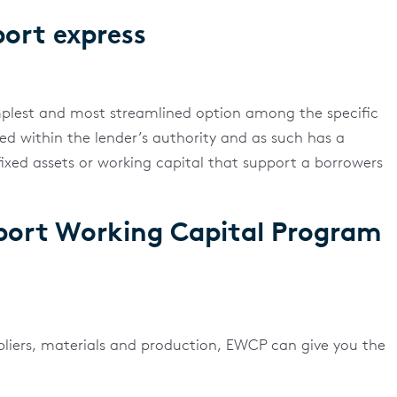
ort express
mplest and most streamlined option among the specific
ved within the lender’s authority and as such has a
fixed assets or working capital that support a borrowers
port Working Capital Program
pliers, materials and production, EWCP can give you the