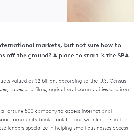
international markets, but not sure how to
ns off the ground? A place to start is the SBA
cts valued at $2 billion, according to the U.S. Census.
ces, tapes and films, agricultural commodities and iron
r a Fortune 500 company to access international
y your community bank. Look for one with lenders in the
se lenders specialize in helping small businesses access