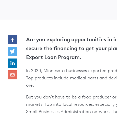
Are you exploring opportunities in 
secure the financing to get your pla
Export Loan Program.
In 2020, Minnesota businesses exported produ
Top products include medical parts and devi
ore.
But you don’t have to be a food producer o
markets. Tap into local resources, especiall
Small Businesses Administration network. The