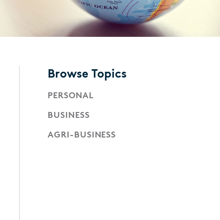
Browse Topics
PERSONAL
BUSINESS
AGRI-BUSINESS