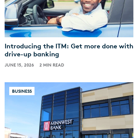
Introducing the ITM: Get more done with
drive-up banking
JUNE 15, 2026
2 MIN READ
BUSINESS