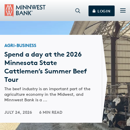
LOGIN
AGRI-BUSINESS
Spend a day at the 2026
Minnesota State
Cattlemen’s Summer Beef
Tour
The beef industry is an important part of the
agriculture economy in the Midwest, and
Minnwest Bank is a ...
JULY 24, 2026
6 MIN READ