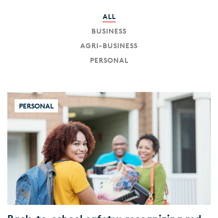
ALL
BUSINESS
AGRI-BUSINESS
PERSONAL
PERSONAL