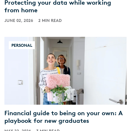
Protecting your data while working
from home
JUNE 02, 2026
2 MIN READ
PERSONAL
Financial guide to being on your own: A
playbook for new graduates
MAY 22, 2026
3 MIN READ