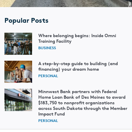
Popular Posts
Where belonging begins: Inside Omni
Training Facility
BUSINESS
A step-by-step guide to building (and
financing) your dream home
PERSONAL
Minnwest Bank partners with Federal
Home Loan Bank of Des Moines to award
$183,750 to nonprofit organizations
across South Dakota through the Member
Impact Fund
PERSONAL