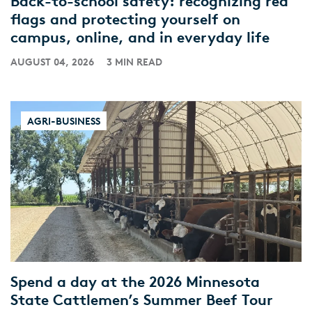
Back-to-school safety: recognizing red
flags and protecting yourself on
campus, online, and in everyday life
AUGUST 04, 2026
3 MIN READ
AGRI-BUSINESS
Spend a day at the 2026 Minnesota
State Cattlemen’s Summer Beef Tour