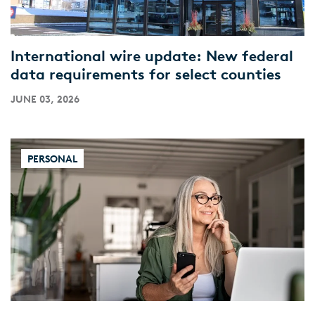
International wire update: New federal
data requirements for select counties
JUNE 03, 2026
PERSONAL