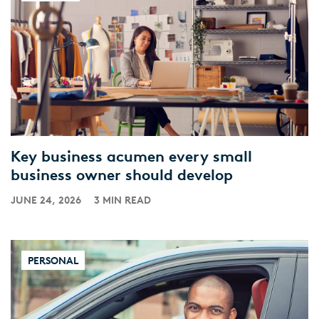
Key business acumen every small
business owner should develop
JUNE 24, 2026
3 MIN READ
PERSONAL