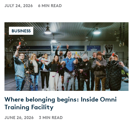
JULY 24, 2026
6 MIN READ
BUSINESS
Where belonging begins: Inside Omni
Training Facility
JUNE 26, 2026
3 MIN READ