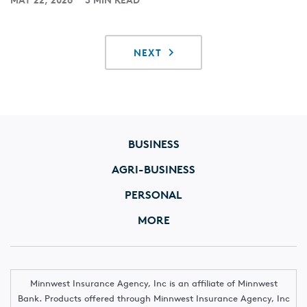
NEXT
BUSINESS
AGRI-BUSINESS
PERSONAL
MORE
Minnwest Insurance Agency, Inc is an affiliate of Minnwest
Bank. Products offered through Minnwest Insurance Agency, Inc