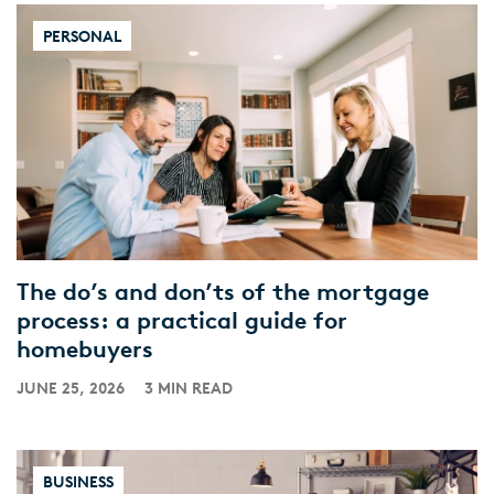
PERSONAL
The do’s and don’ts of the mortgage
process: a practical guide for
homebuyers
JUNE 25, 2026
3 MIN READ
BUSINESS