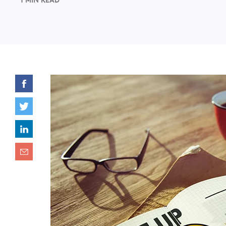
1 MIN READ