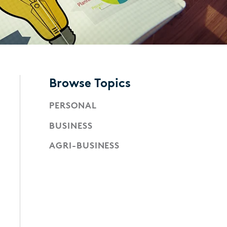
Browse Topics
PERSONAL
BUSINESS
AGRI-BUSINESS