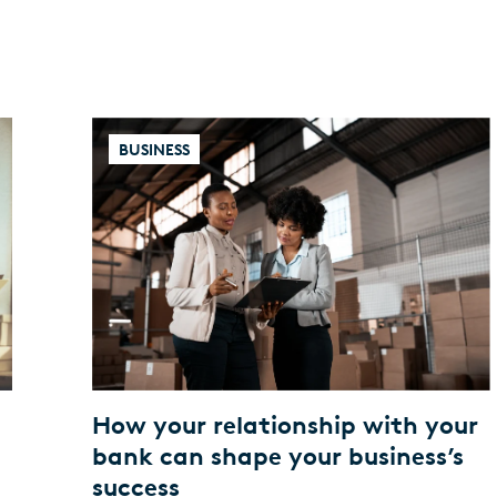
BUSINESS
a
How your relationship with your
t
bank can shape your business’s
success