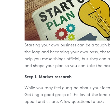
Starting your own business can be a tough b
the leap and becoming your own boss, these a
help you make things official, but they can a
and shape your plan so you can take the next
Step 1. Market research
While you may feel gung-ho about your ideas, 
Getting a good grasp of the lay of the land
opportunities are. A few questions to ask: