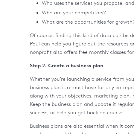
Who uses the services you propose, an
Who are your competitors?
What are the opportunities for growth
Of course, finding this kind of data can be da
Paul can help you figure out the resources a
nonprofit also offers free monthly classes for
Step 2. Create a business plan
Whether you’re launching a service from you
business plan is a must have for any entrepr
along with your objectives, marketing plan,
Keep the business plan and update it regula
success, or help you get back on course.
Business plans are also essential when it co