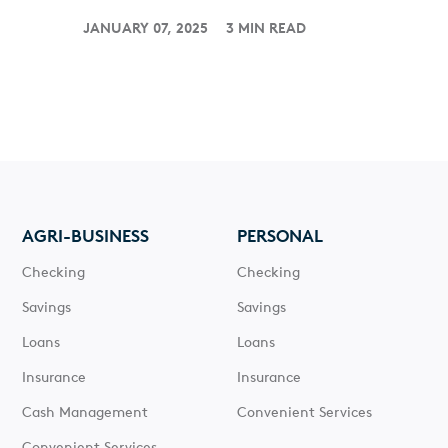
JANUARY 07, 2025
3 MIN READ
AGRI-BUSINESS
PERSONAL
Checking
Checking
Savings
Savings
Loans
Loans
Insurance
Insurance
Cash Management
Convenient Services
Convenient Services