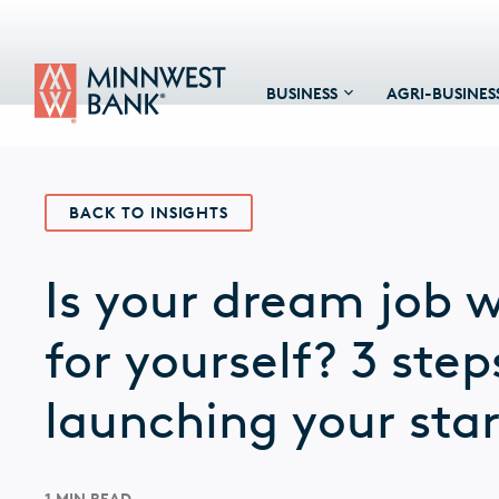
BUSINESS
AGRI-BUSINES
BACK TO INSIGHTS
Is your dream job 
for yourself? 3 step
launching your sta