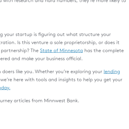
 with research and hard numbers, they’re more likely to
 your startup is figuring out what structure your
ration. Is this venture a sole proprietorship, or does it
ty partnership? The
State of Minnesota
has the complete
tered and make your business official.
 doers like you. Whether you’re exploring your
lending
 we’re here with tools and insights to help you get your
oday.
urney articles from Minnwest Bank.