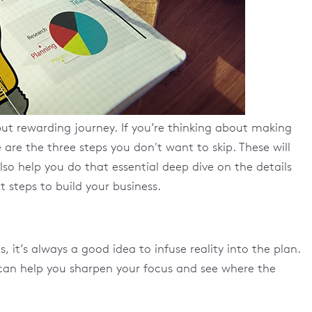
ut rewarding journey. If you’re thinking about making
re the three steps you don't want to skip. These will
lso help you do that essential deep dive on the details
 steps to build your business.
it’s always a good idea to infuse reality into the plan.
 can help you sharpen your focus and see where the