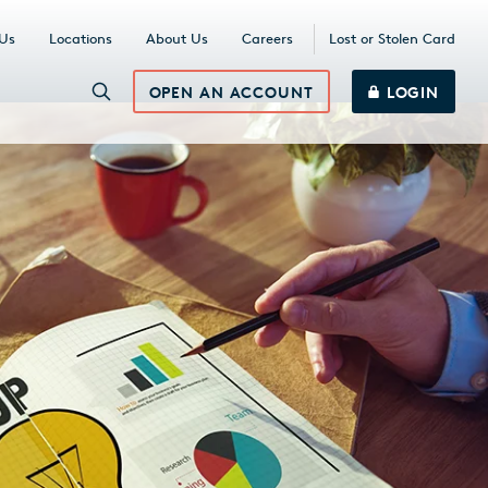
 Us
Locations
About Us
Careers
Lost or Stolen Card
OPEN AN ACCOUNT
LOGIN