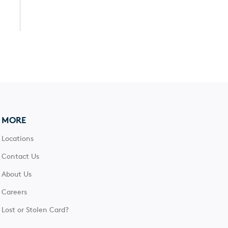
MORE
Locations
Contact Us
About Us
Careers
Lost or Stolen Card?