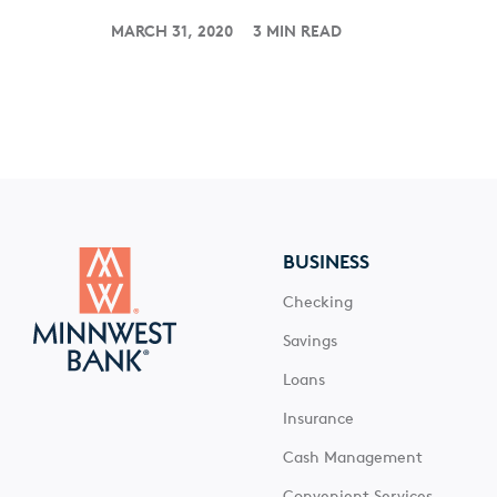
MARCH 31, 2020
3 MIN READ
BUSINESS
Checking
Savings
Loans
Insurance
Cash Management
Convenient Services