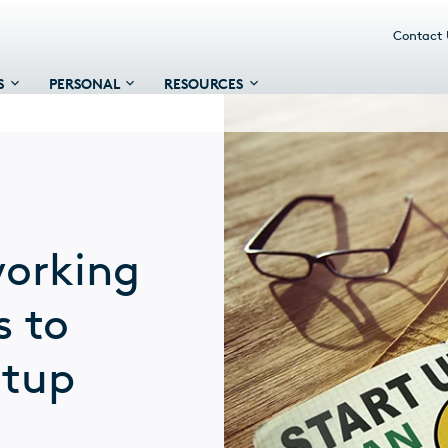
Contact
S
PERSONAL
RESOURCES
working
s to
rtup