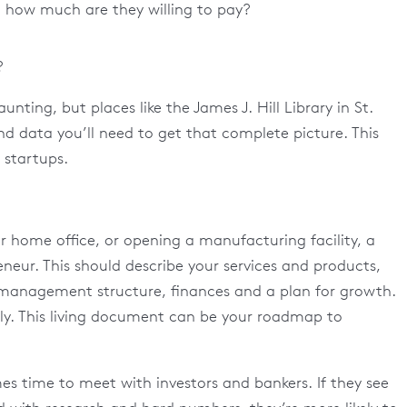
d how much are they willing to pay?
?
unting, but places like the James J. Hill Library in St.
nd data you’ll need to get that complete picture. This
 startups.
r home office, or opening a manufacturing facility, a
eneur. This should describe your services and products,
 management structure, finances and a plan for growth.
rly. This living document can be your roadmap to
mes time to meet with investors and bankers. If they see