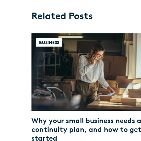
Related Posts
BUSINESS
Why your small business needs 
continuity plan, and how to ge
started