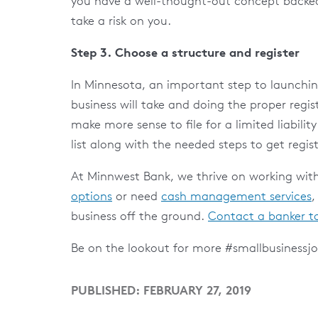
you have a well-thought-out concept backed
take a risk on you.
Step 3. Choose a structure and register
In Minnesota, an important step to launching
business will take and doing the proper regist
make more sense to file for a limited liabili
list along with the needed steps to get regis
At Minnwest Bank, we thrive on working with
options
or need
cash management services
,
business off the ground.
Contact a banker t
Be on the lookout for more #smallbusinessjo
PUBLISHED: FEBRUARY 27, 2019