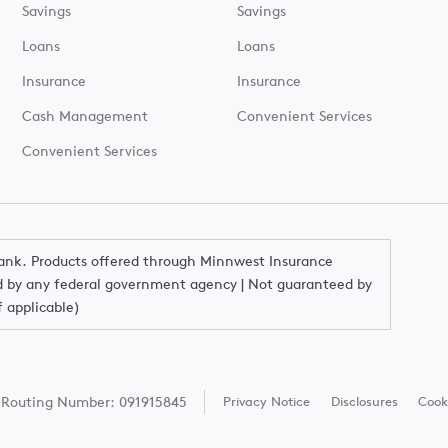
Savings
Savings
Loans
Loans
Insurance
Insurance
Cash Management
Convenient Services
Convenient Services
Bank. Products offered through Minnwest Insurance
red by any federal government agency | Not guaranteed by
f applicable)
Routing Number: 091915845
Privacy Notice
Disclosures
Cook