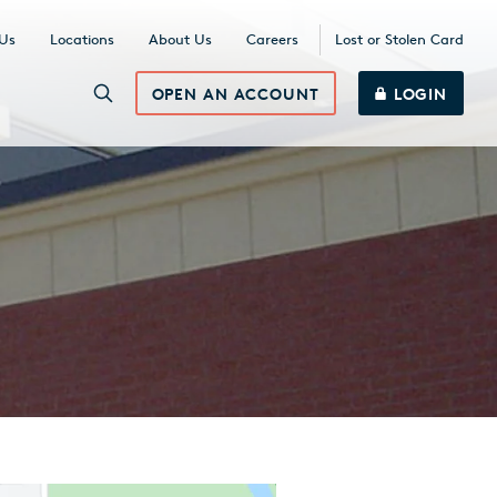
 Us
Locations
About Us
Careers
Lost or Stolen Card
OPEN AN ACCOUNT
LOGIN