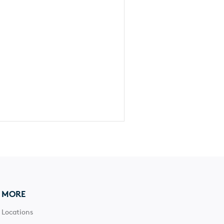
MORE
Locations