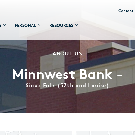
Contact
S
PERSONAL
RESOURCES
ABOUT US
Minnwest Bank -
Sioux Falls (57th and Louise)