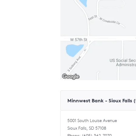
Minnwest Bank - Sioux Falls 
5001 South Louise Avenue
Sioux Falls, SD 57108
Phone: (605) 362-7070