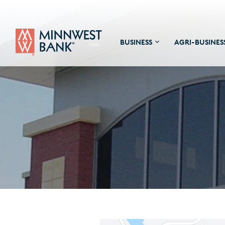
BUSINESS
AGRI-BUSINES