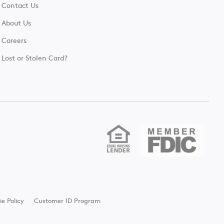
Contact Us
About Us
Careers
Lost or Stolen Card?
ie Policy
Customer ID Program