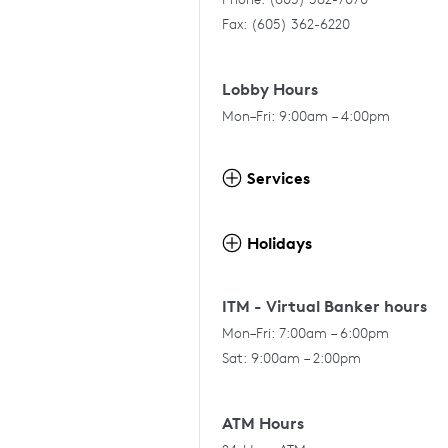
Fax: (605) 362-6220
Lobby Hours
Mon–Fri: 9:00am – 4:00pm
Services
Holidays
ITM - Virtual Banker hours
Mon–Fri: 7:00am – 6:00pm
Sat: 9:00am – 2:00pm
ATM Hours