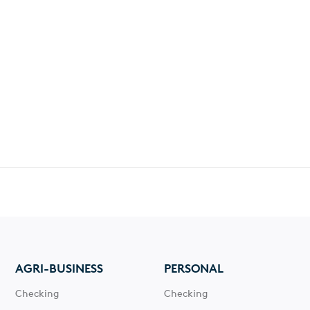
AGRI-BUSINESS
PERSONAL
Checking
Checking