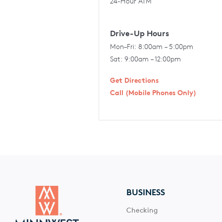
24-Hour ATM
Drive-Up Hours
Mon–Fri: 8:00am – 5:00pm
Sat: 9:00am – 12:00pm
Get Directions
Call (Mobile Phones Only)
BUSINESS
Checking