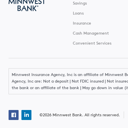
Savings
Loans
Insurance
Cash Management
Convenient Services
Minnwest Insurance Agency, Inc is an affiliate of Minnwest 
Agency, Inc are: Not a deposit | Not FDIC insured | Not insu
the bank or an affiliate of the bank | May go down in value (i
©2026 Minnwest Bank. All rights reserved.