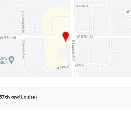
(57th and Louise)