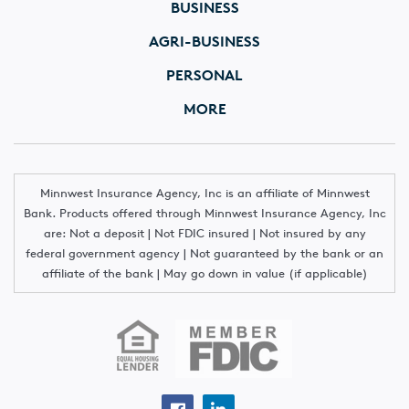
BUSINESS
AGRI-BUSINESS
PERSONAL
MORE
Minnwest Insurance Agency, Inc is an affiliate of Minnwest
Bank. Products offered through Minnwest Insurance Agency, Inc
are: Not a deposit | Not FDIC insured | Not insured by any
federal government agency | Not guaranteed by the bank or an
affiliate of the bank | May go down in value (if applicable)