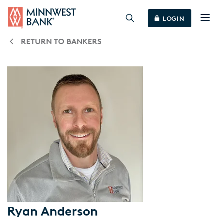
LOGIN
RETURN TO BANKERS
Ryan Anderson