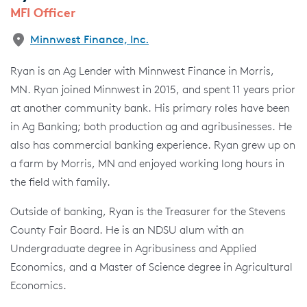
MFI Officer
Minnwest Finance, Inc.
Ryan is an Ag Lender with Minnwest Finance in Morris,
MN. Ryan joined Minnwest in 2015, and spent 11 years prior
at another community bank. His primary roles have been
in Ag Banking; both production ag and agribusinesses. He
also has commercial banking experience. Ryan grew up on
a farm by Morris, MN and enjoyed working long hours in
the field with family.
Outside of banking, Ryan is the Treasurer for the Stevens
County Fair Board. He is an NDSU alum with an
Undergraduate degree in Agribusiness and Applied
Economics, and a Master of Science degree in Agricultural
Economics.