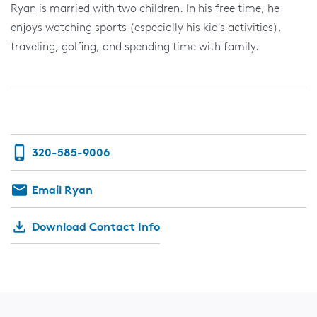
Ryan is married with two children. In his free time, he
enjoys watching sports (especially his kid's activities),
traveling, golfing, and spending time with family.
320-585-9006
Email Ryan
Download Contact Info