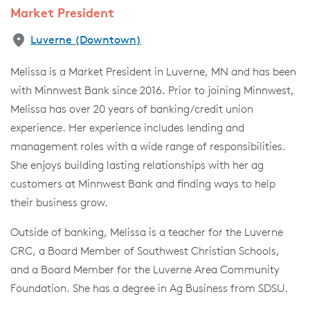
Market President
Luverne (Downtown)
Melissa is a Market President in Luverne, MN and has been
with Minnwest Bank since 2016. Prior to joining Minnwest,
Melissa has over 20 years of banking/credit union
experience. Her experience includes lending and
management roles with a wide range of responsibilities.
She enjoys building lasting relationships with her ag
customers at Minnwest Bank and finding ways to help
their business grow.
Outside of banking, Melissa is a teacher for the Luverne
CRC, a Board Member of Southwest Christian Schools,
and a Board Member for the Luverne Area Community
Foundation. She has a degree in Ag Business from SDSU.