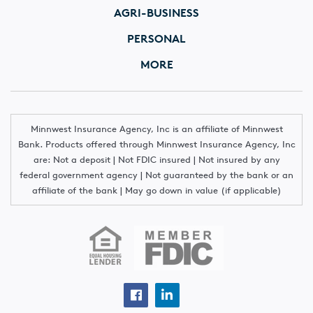
AGRI-BUSINESS
PERSONAL
MORE
Minnwest Insurance Agency, Inc is an affiliate of Minnwest
Bank. Products offered through Minnwest Insurance Agency, Inc
are: Not a deposit | Not FDIC insured | Not insured by any
federal government agency | Not guaranteed by the bank or an
affiliate of the bank | May go down in value (if applicable)