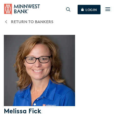
LOGIN
RETURN TO BANKERS
Melissa Fick