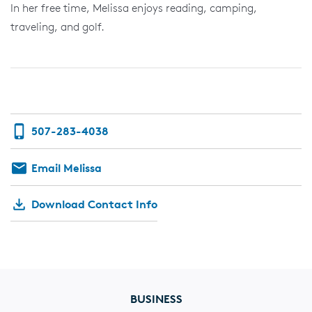
In her free time, Melissa enjoys reading, camping,
traveling, and golf.
507-283-4038
Email Melissa
Download Contact Info
BUSINESS