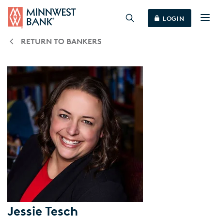
LOGIN
RETURN TO BANKERS
Jessie Tesch