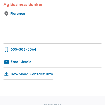
Ag Business Banker
Florence
605-303-5064
Email Jessie
Download Contact Info