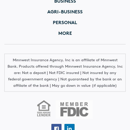
BUSINESS
AGRI-BUSINESS
PERSONAL
MORE
Minnwest Insurance Agency, Inc is an affiliate of Minnwest
Bank. Products offered through Minnwest Insurance Agency, Inc
are: Not a deposit | Not FDIC insured | Not insured by any
federal government agency | Not guaranteed by the bank or an
affiliate of the bank | May go down in value (if applicable)